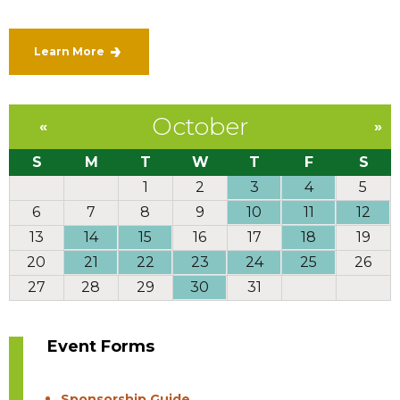
Learn More
October
«
»
S
M
T
W
T
F
S
1
2
3
4
5
6
7
8
9
10
11
12
13
14
15
16
17
18
19
20
21
22
23
24
25
26
27
28
29
30
31
Event Forms
Sponsorship Guide