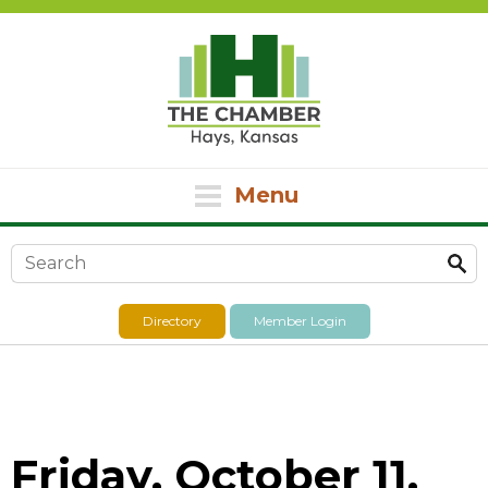
Menu
Search form
Directory
Member Login
Friday, October 11,