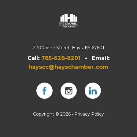
2700 Vine Street, Hays, KS 67601
Call:
785-628-8201
• Email:
hayscc@hayschamber.com
Facebook
Instagram
Instagram
Copyright © 2026 •
Privacy Policy