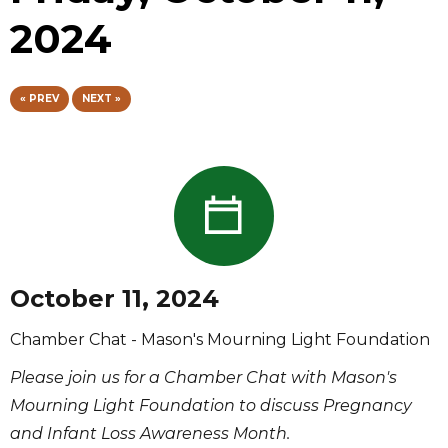
2024
« PREV
NEXT »
October 11, 2024
Chamber Chat - Mason's Mourning Light Foundation
Please join us for a Chamber Chat with Mason's
Mourning Light Foundation to discuss Pregnancy
and Infant Loss Awareness Month.