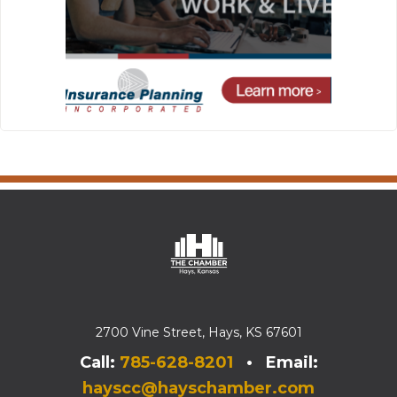
2700 Vine Street, Hays, KS 67601
Call:
785-628-8201
• Email:
hayscc@hayschamber.com