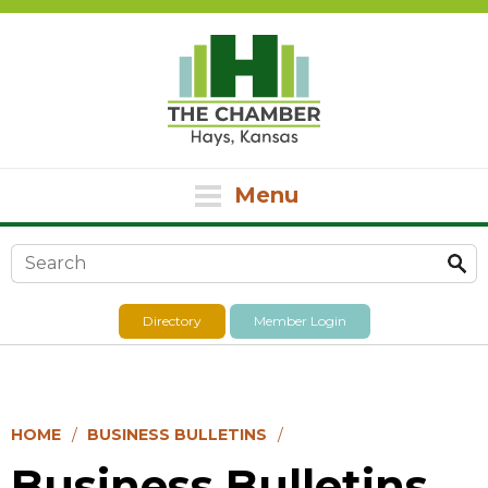
Menu
Search form
Directory
Member Login
HOME
BUSINESS BULLETINS
Business Bulletins