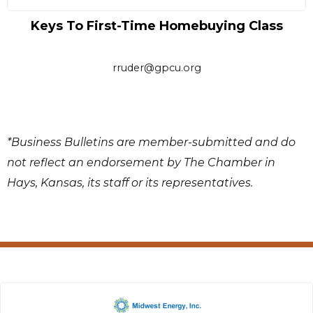
Keys To First-Time Homebuying Class
rruder@gpcu.org
*Business Bulletins are member-submitted and do
not reflect an endorsement by The Chamber in
Hays, Kansas, its staff or its representatives.