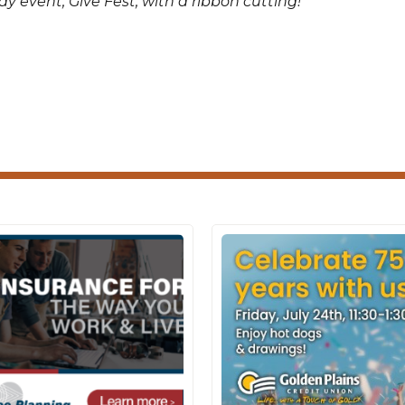
y event, Give Fest, with a ribbon cutting!