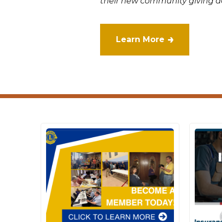
their new community giving da
Learn More