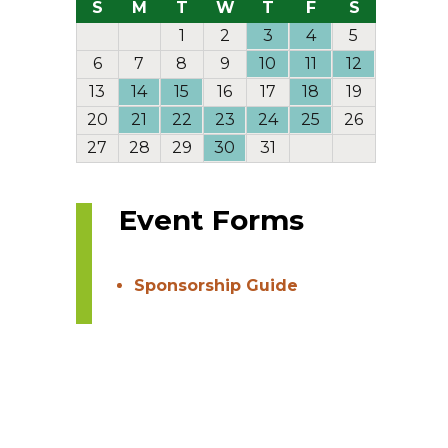
S
M
T
W
T
F
S
1
2
3
4
5
6
7
8
9
10
11
12
13
14
15
16
17
18
19
20
21
22
23
24
25
26
27
28
29
30
31
Event Forms
Sponsorship Guide