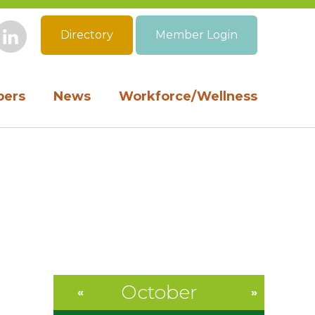
Directory
Member Login
book
Instagram
LinkedIn
ers
News
Workforce/Wellness
October
«
»