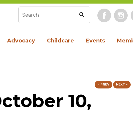
Face
Search form
Advocacy
Childcare
Events
Memb
« PREV
NEXT »
ctober 10,