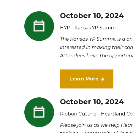
October 10, 2024
HYP - Kansas YP Summit
​The Kansas YP Summit is a on
interested in making their com
Attendees have the opportunity
Learn More
October 10, 2024
Ribbon Cutting - Heartland C
Please join us as we help Hea