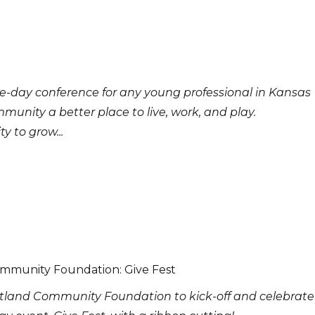
e-day conference for any young professional in Kansas
munity a better place to live, work, and play.
 to grow...
ommunity Foundation: Give Fest
rtland Community Foundation to kick-off and celebrate