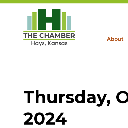
About
Thursday, O
2024