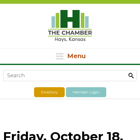
Menu
Search form
Directory
Member Login
Friday, October 18,