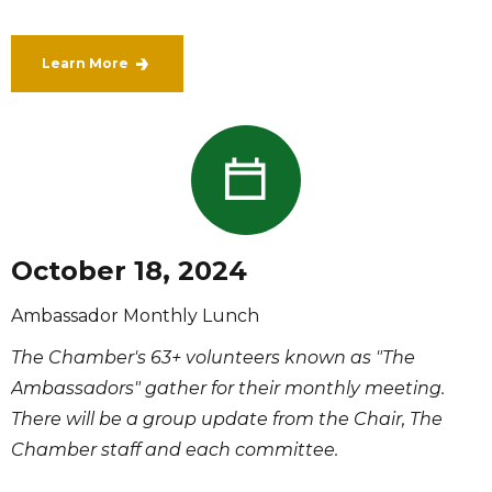
Learn More
October 18, 2024
Ambassador Monthly Lunch
The Chamber's 63+ volunteers known as "The
Ambassadors" gather for their monthly meeting.
There will be a group update from the Chair, The
Chamber staff and each committee.