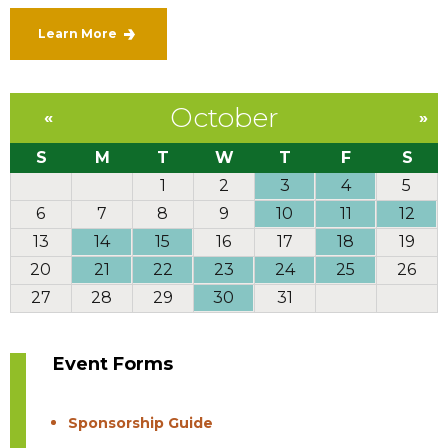
Learn More
October
«
»
S
M
T
W
T
F
S
1
2
3
4
5
6
7
8
9
10
11
12
13
14
15
16
17
18
19
20
21
22
23
24
25
26
27
28
29
30
31
Event Forms
Sponsorship Guide