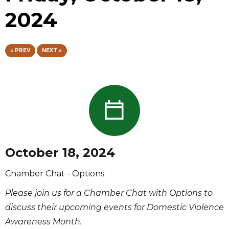
2024
« PREV
NEXT »
October 18, 2024
Chamber Chat - Options
Please join us for a Chamber Chat with Options to
discuss their upcoming events for Domestic Violence
Awareness Month.