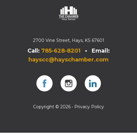
2700 Vine Street, Hays, KS 67601
Call:
785-628-8201
• Email:
hayscc@hayschamber.com
Facebook
Instagram
Instagram
Copyright © 2026 •
Privacy Policy