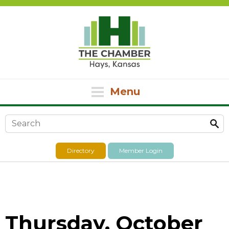
Menu
Search form
Directory
Member Login
Thursday, October