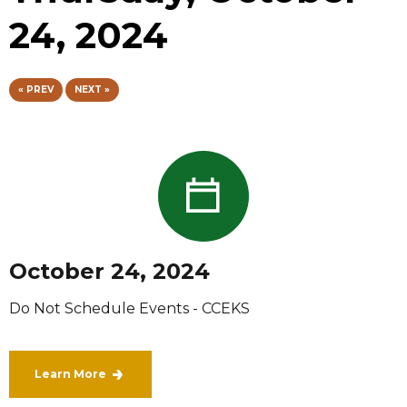
24, 2024
« PREV
NEXT »
October 24, 2024
Do Not Schedule Events - CCEKS
Learn More