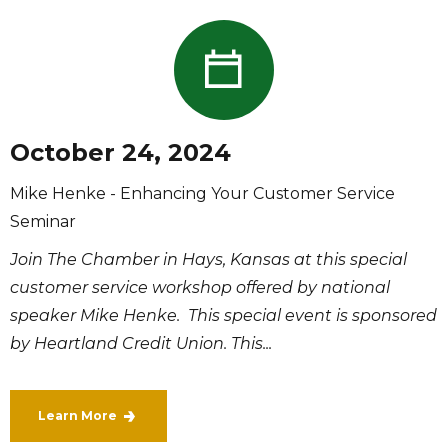
October 24, 2024
Mike Henke - Enhancing Your Customer Service
Seminar
Join The Chamber in Hays, Kansas at this special
customer service workshop offered by national
speaker Mike Henke. This special event is sponsored
by Heartland Credit Union. This...
Learn More