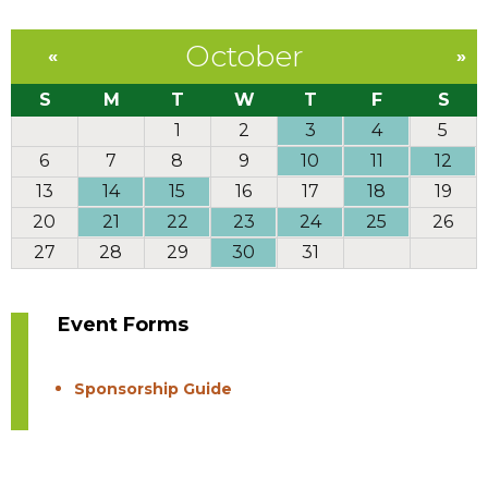
October
«
»
S
M
T
W
T
F
S
1
2
3
4
5
6
7
8
9
10
11
12
13
14
15
16
17
18
19
20
21
22
23
24
25
26
27
28
29
30
31
Event Forms
Sponsorship Guide