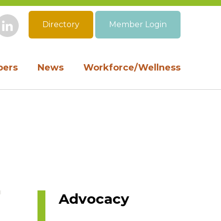
Directory
Member Login
book
Instagram
LinkedIn
ers
News
Workforce/Wellness
Advocacy