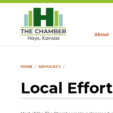
About
HOME
ADVOCACY
Local Effort