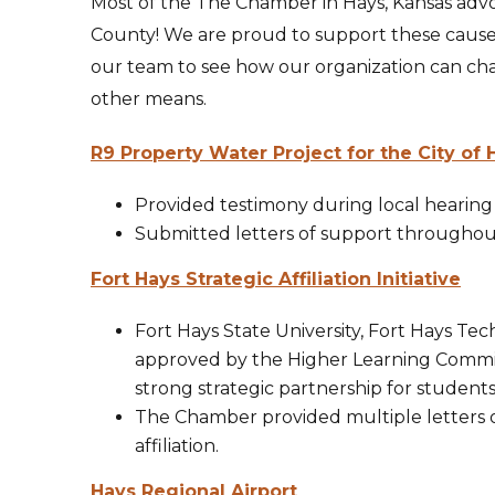
Most of the The Chamber in Hays, Kansas advoc
County! We are proud to support these caus
our team to see how our organization can ch
other means.
R9 Property Water Project for the City of 
Provided testimony during local hearing
Submitted letters of support throughout
Fort Hays Strategic Affiliation Initiative
Fort Hays State University, Fort Hays Te
approved by the Higher Learning Commissi
strong strategic partnership for student
The Chamber provided multiple letters of
affiliation.
Hays Regional Airport