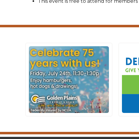
This event is free to attend for members 