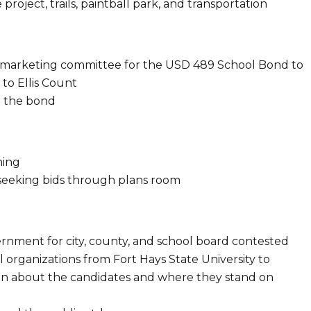
project, trails, paintball park, and transportation
 marketing committee for the USD 489 School Bond to
 to Ellis Count
g the bond​
ning
 seeking bids through plans room
vernment for city, county, and school board contested
 organizations from Fort Hays State University to
arn about the candidates and where they stand on