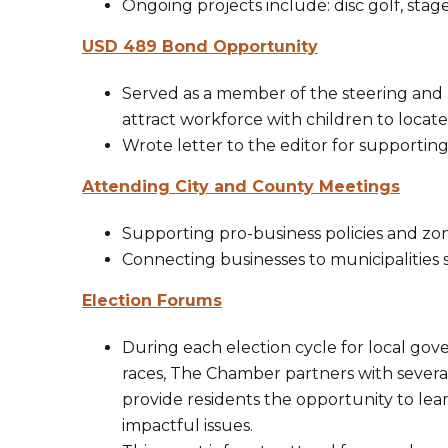
Ongoing projects include: disc golf, stage 
USD 489 Bond Opportunity
Served as a member of the steering and
attract workforce with children to locate
Wrote letter to the editor for supportin
Attending City and County Meetings
Supporting pro-business policies and zo
Connecting businesses to municipalities
Election Forums
​During each election cycle for local go
races, The Chamber partners with several
provide residents the opportunity to le
impactful issues.