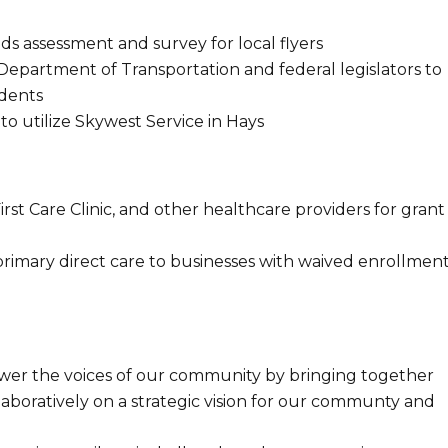
 assessment and survey for local flyers
Department of Transportation and federal legislators to
idents
o utilize Skywest Service in Hays
irst Care Clinic, and other healthcare providers for grant
rimary direct care to businesses with waived enrollmen
power the voices of our community by bringing together
llaboratively on a strategic vision for our communty and