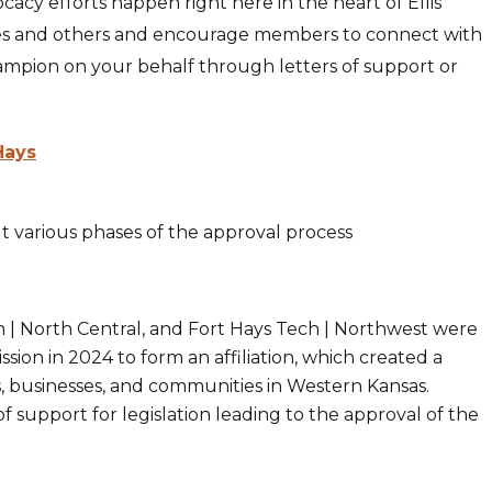
acy efforts happen right here in the heart of Ellis
es and others and encourage members to connect with
ampion on your behalf through letters of support or
Hays
 various phases of the approval process
ch | North Central, and Fort Hays Tech | Northwest were
on in 2024 to form an affiliation, which created a
s, businesses, and communities in Western Kansas.
 support for legislation leading to the approval of the