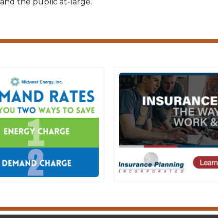
and the public at-large.