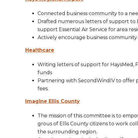
Connected business community to a needs
Drafted numerous letters of support to 
support Essential Air Service for area res
Actively encourage business community t
Healthcare
Writing letters of support for HaysMed, F
funds
Partnering with SecondWindIV to offer p
fees
Imagine Ellis County
​The mission of this committee is to em
grous of Ellis County citizens to work co
the surrounding region.