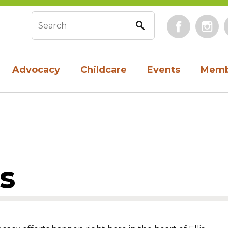
Face
Search form
Advocacy
Childcare
Events
Memb
s