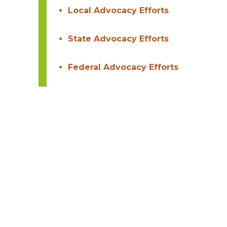
Local Advocacy Efforts
State Advocacy Efforts
Federal Advocacy Efforts