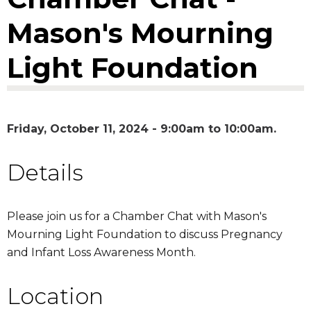
Mason's Mourning
Light Foundation
Friday, October 11, 2024 -
9:00am
to
10:00am
Details
Please join us for a Chamber Chat with Mason's
Mourning Light Foundation to discuss Pregnancy
and Infant Loss Awareness Month.
Location