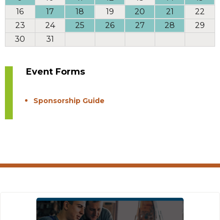
16
17
18
19
20
21
22
23
24
25
26
27
28
29
30
31
Event Forms
Sponsorship Guide