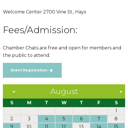
Welcome Center 2700 Vine St., Hays
Fees/Admission:
Chamber Chats are free and open for members and
the public to attend.
Event Registration
August
«
»
S
M
T
W
T
F
S
1
2
3
4
5
6
7
8
9
10
11
12
13
14
15