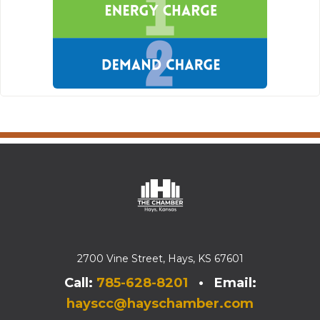
2700 Vine Street, Hays, KS 67601
Call:
785-628-8201
• Email:
hayscc@hayschamber.com