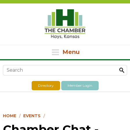
Menu
Search form
Directory
Member Login
HOME
EVENTS
Chamber Chat -