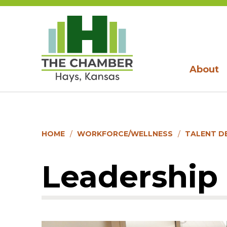
About
HOME
WORKFORCE/WELLNESS
TALENT D
Leadership