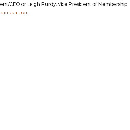
dent/CEO or Leigh Purdy, Vice President of Membership
hamber.com