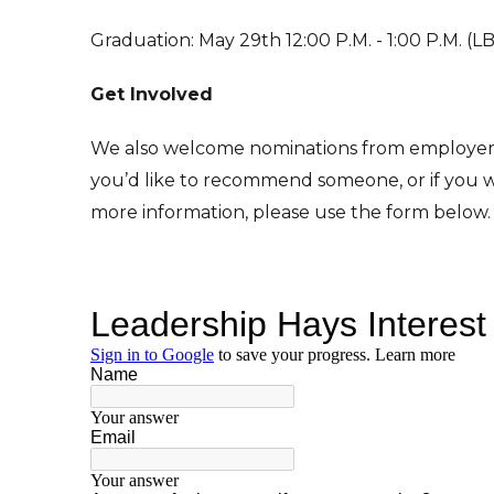
Graduation: May 29th 12:00 P.M. - 1:00 P.M. (
Get Involved
We also welcome nominations from employers
you’d like to recommend someone, or if you w
more information, please use the form below.