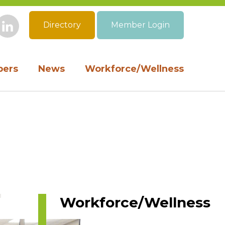
Directory
Member Login
book
Instagram
LinkedIn
ers
News
Workforce/Wellness
Workforce/Wellness