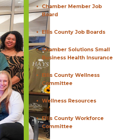
Chamber Member Job
Board
Ellis County Job Boards
Chamber Solutions Small
Business Health Insurance
Ellis County Wellness
Committee
Wellness Resources
Ellis County Workforce
Committee