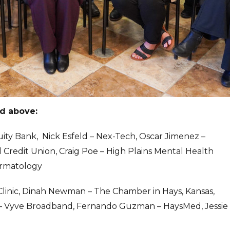
ed above:
uity Bank, Nick Esfeld – Nex-Tech, Oscar Jimenez –
redit Union, Craig Poe – High Plains Mental Health
ermatology
Clinic, Dinah Newman – The Chamber in Hays, Kansas,
 – Vyve Broadband, Fernando Guzman – HaysMed, Jessie