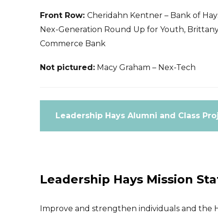
Front Row:
Cheridahn Kentner – Bank of Hays
Nex-Generation Round Up for Youth, Brittany 
Commerce Bank
Not pictured:
Macy Graham – Nex-Tech
Leadership Hays Alumni and Class Pro
Leadership Hays Mission St
Improve and strengthen individuals and the H