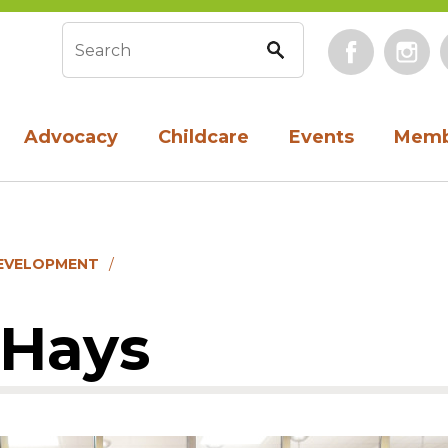
Face
Search form
Advocacy
Childcare
Events
Memb
EVELOPMENT
 Hays