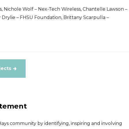
, Nichole Wolf – Nex-Tech Wireless, Chantelle Lawson –
Drylie – FHSU Foundation, Brittany Scarpulla –
jects
atement
ays community by identifying, inspiring and involving