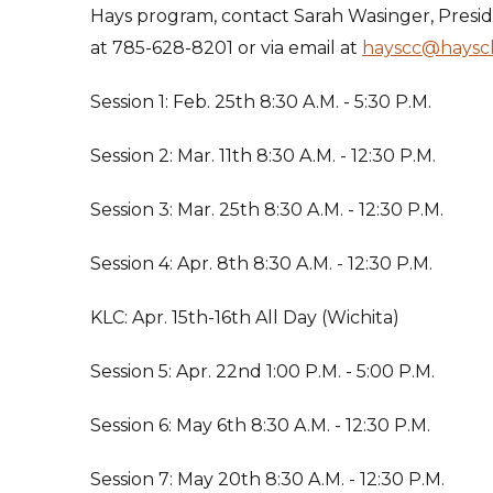
Hays program, contact Sarah Wasinger, Presi
at 785-628-8201 or via email at
hayscc@haysc
Session 1: Feb. 25th 8:30 A.M. - 5:30 P.M.
Session 2: Mar. 11th 8:30 A.M. - 12:30 P.M.
Session 3: Mar. 25th 8:30 A.M. - 12:30 P.M.
Session 4: Apr. 8th 8:30 A.M. - 12:30 P.M.
KLC: Apr. 15th-16th All Day (Wichita)
Session 5: Apr. 22nd 1:00 P.M. - 5:00 P.M.
Session 6: May 6th 8:30 A.M. - 12:30 P.M.
Session 7: May 20th 8:30 A.M. - 12:30 P.M.