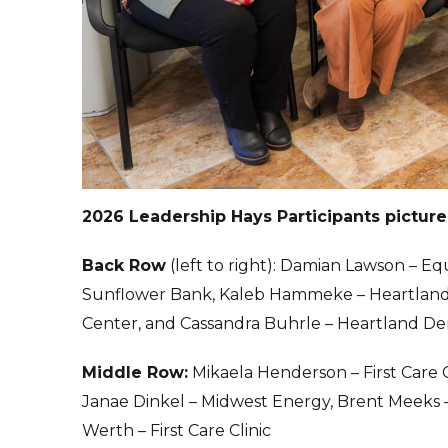
2026 Leadership Hays Participants pictur
Back Row
(left to right): Damian Lawson – Eq
Sunflower Bank, Kaleb Hammeke – Heartland C
Center, and Cassandra Buhrle – Heartland D
Middle Row:
Mikaela Henderson – First Care 
Janae Dinkel – Midwest Energy, Brent Meeks
Werth – First Care Clinic