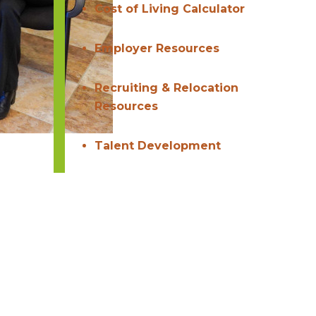
Cost of Living Calculator
Employer Resources
Recruiting & Relocation
Resources
Talent Development