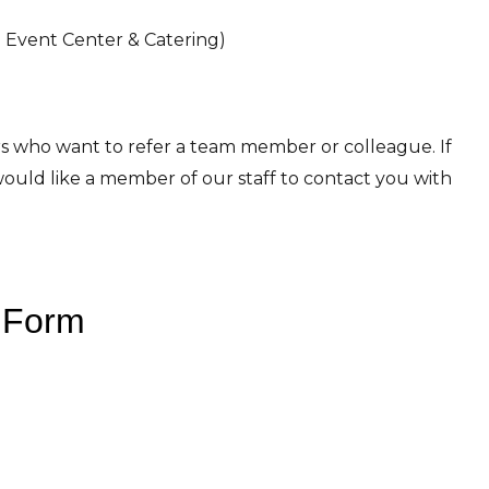
LB Event Center & Catering)
 who want to refer a team member or colleague. If
ould like a member of our staff to contact you with