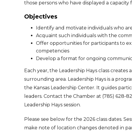
those persons who have displayed a capacity f
Objectives
Identify and motivate individuals who a
Acquaint such individuals with the comm
Offer opportunities for participants to 
competencies
Develop a format for ongoing communic
Each year, the Leadership Hays class creates 
surrounding area. Leadership Hays is a program
the Kansas Leadership Center. It guides parti
leaders. Contact the Chamber at (785) 628-82
Leadership Hays session.
Please see below for the 2026 class dates. Se
make note of location changes denoted in pa