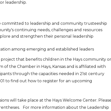
or leadership.
re committed to leadership and community trusteeship
unity's continuing needs, challenges and resources
explore and strengthen their personal leadership
ation among emerging and established leaders
a project that benefits children in the Hays community o
 of the Chamber in Hays, Kansas and is affiliated with
cipants through the capacities needed in 21st century
01 to find out how to register for an upcoming
ssions will take place at the Hays Welcome Center. Pleas
rentheses. For more information about the Leadership