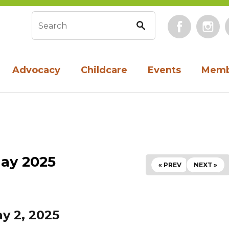
Face
Search form
Advocacy
Childcare
Events
Memb
ay 2025
« PREV
NEXT »
ay 2, 2025