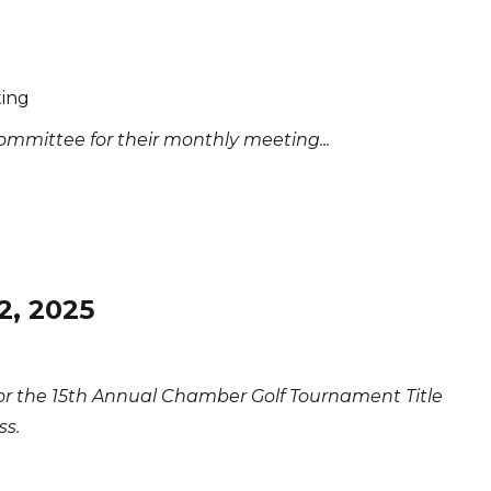
ing
mmittee for their monthly meeting...
2, 2025
for the 15th Annual Chamber Golf Tournament Title
ss.