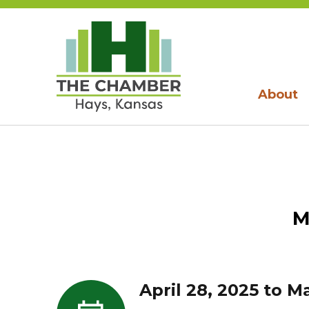
About
M
April 28, 2025 to M