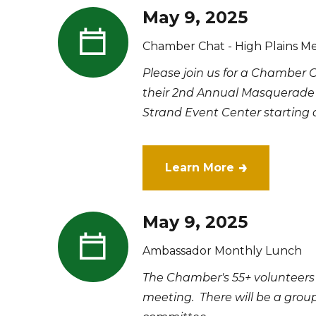
May 9, 2025
Chamber Chat - High Plains M
Please join us for a Chamber 
their 2nd Annual Masquerade 
Strand Event Center starting at
Learn More
May 9, 2025
Ambassador Monthly Lunch
The Chamber's 55+ volunteers
meeting. There will be a grou