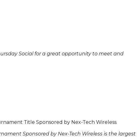
Thursday Social for a great opportunity to meet and
rnament Title Sponsored by Nex-Tech Wireless
nament Sponsored by Nex-Tech Wireless is the largest