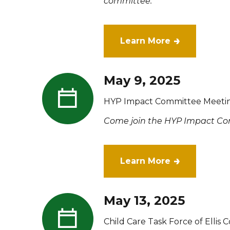
committee.
Learn More
May 9, 2025
HYP Impact Committee Meeti
Come join the HYP Impact Com
Learn More
May 13, 2025
Child Care Task Force of Ellis