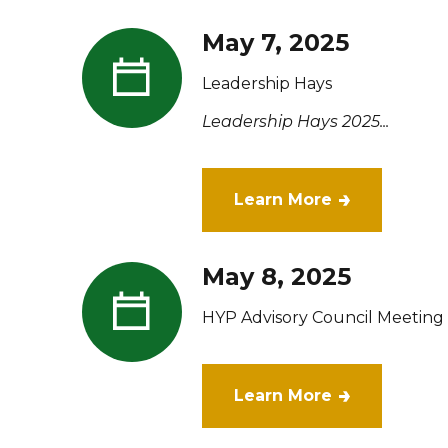
May 7, 2025
Leadership Hays
Leadership Hays 2025...
Learn More
May 8, 2025
HYP Advisory Council Meeting
Learn More