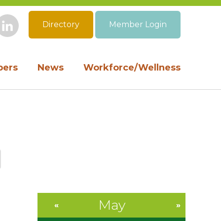
Directory
Member Login
book
Instagram
LinkedIn
ers
News
Workforce/Wellness
May
«
»