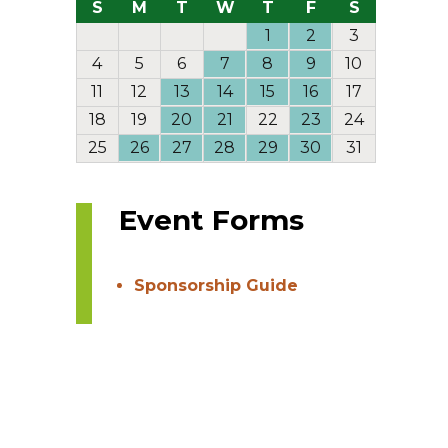
S
M
T
W
T
F
S
1
2
3
4
5
6
7
8
9
10
11
12
13
14
15
16
17
18
19
20
21
22
23
24
25
26
27
28
29
30
31
Event Forms
Sponsorship Guide