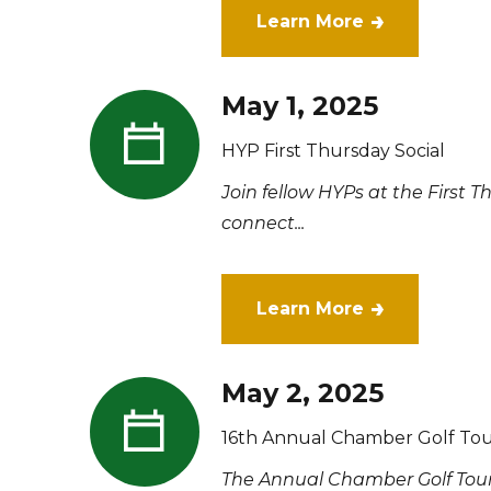
Learn More
May 1, 2025
HYP First Thursday Social
Join fellow HYPs at the First 
connect...
Learn More
May 2, 2025
16th Annual Chamber Golf Tou
The Annual Chamber Golf Tour