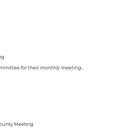
ng
mittee for their monthly meeting...
 County Meeting