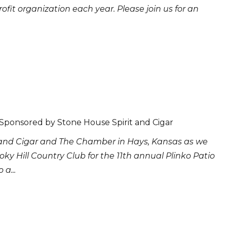
rofit organization each year. Please join us for an
 Sponsored by Stone House Spirit and Cigar
 and Cigar and The Chamber in Hays, Kansas as we
ky Hill Country Club for the 11th annual Plinko Patio
 a...