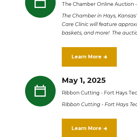
The Chamber Online Auction - 
The Chamber in Hays, Kansas'
Care Clinic will feature approx
baskets, and more! The auction
Learn More
May 1, 2025
Ribbon Cutting - Fort Hays Te
Ribbon Cutting - Fort Hays Te
Learn More