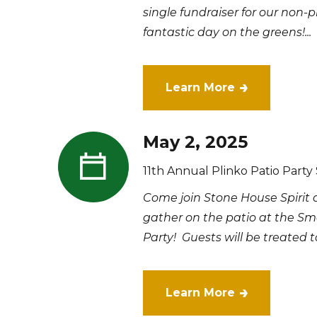
single fundraiser for our non-p
fantastic day on the greens!...
Learn More
May 2, 2025
11th Annual Plinko Patio Party
Come join Stone House Spirit
gather on the patio at the Smo
Party! Guests will be treated to
Learn More