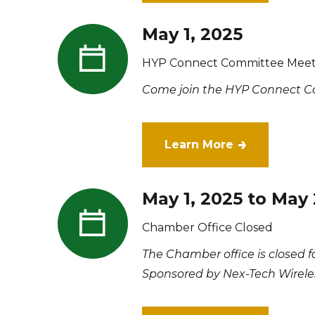
May 1, 2025
HYP Connect Committee Meet
Come join the HYP Connect Co
Learn More
May 1, 2025 to May 
Chamber Office Closed
The Chamber office is closed 
Sponsored by Nex-Tech Wirele