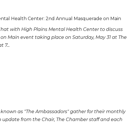
ental Health Center: 2nd Annual Masquerade on Main
Chat with High Plains Mental Health Center to discuss
on Main event taking place on Saturday, May 31 at The
 7...
 known as "The Ambassadors" gather for their monthly
p update from the Chair, The Chamber staff and each