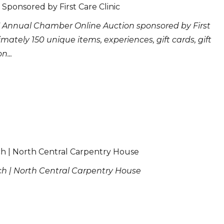
Sponsored by First Care Clinic
 Annual Chamber Online Auction sponsored by First
imately 150 unique items, experiences, gift cards, gift
...
ch | North Central Carpentry House
ch | North Central Carpentry House