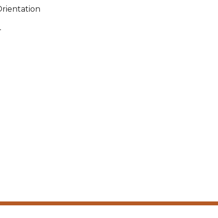
rientation
.