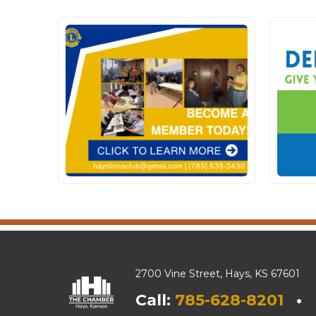
2700 Vine Street, Hays, KS 67601
Call:
785-628-8201
• E