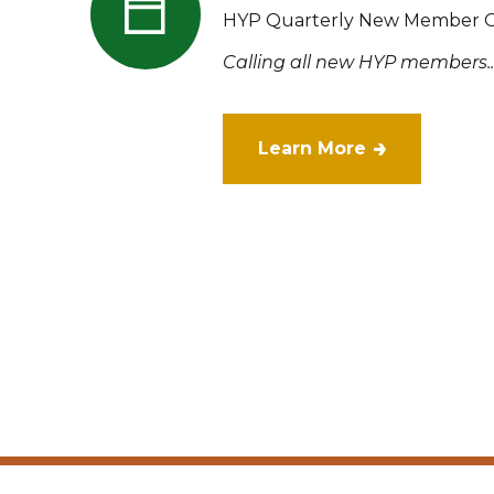
HYP Quarterly New Member O
Calling all new HYP members..
Learn More