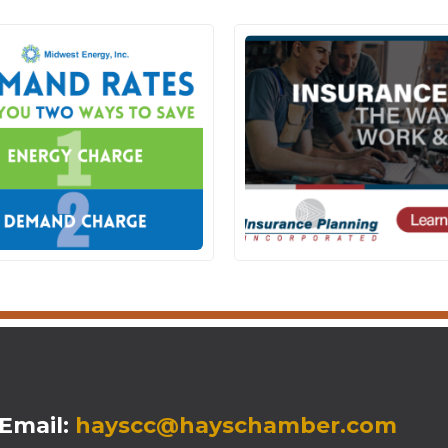
mail:
hayscc@hayschamber.com