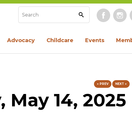
Face
Search form
Advocacy
Childcare
Events
Memb
« PREV
NEXT »
 May 14, 2025