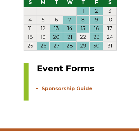
S
M
T
W
T
F
S
1
2
3
4
5
6
7
8
9
10
11
12
13
14
15
16
17
18
19
20
21
22
23
24
25
26
27
28
29
30
31
Event Forms
Sponsorship Guide