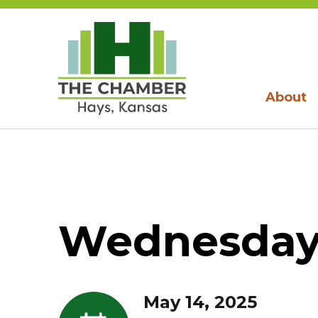
About
Wednesday,
May 14, 2025