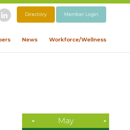
Directory
Member Login
book
Instagram
LinkedIn
ers
News
Workforce/Wellness
May
«
»