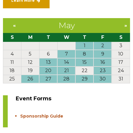
Learn More
May
«
»
S
M
T
W
T
F
S
1
2
3
4
5
6
7
8
9
10
11
12
13
14
15
16
17
18
19
20
21
22
23
24
25
26
27
28
29
30
31
Event Forms
Sponsorship Guide