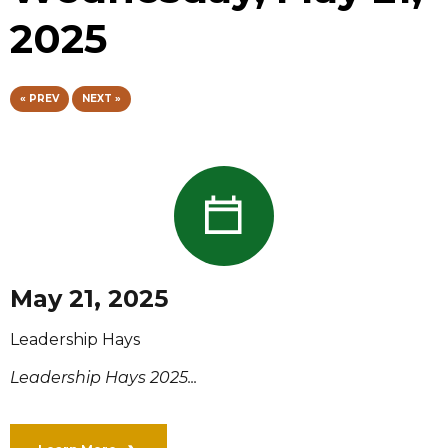
2025
« PREV
NEXT »
May 21, 2025
Leadership Hays
Leadership Hays 2025...