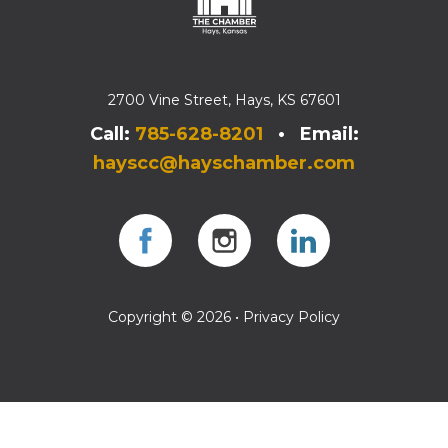
2700 Vine Street, Hays, KS 67601
Call:
785-628-8201
• Email:
hayscc@hayschamber.com
Facebook
Instagram
Instagram
Copyright © 2026 •
Privacy Policy