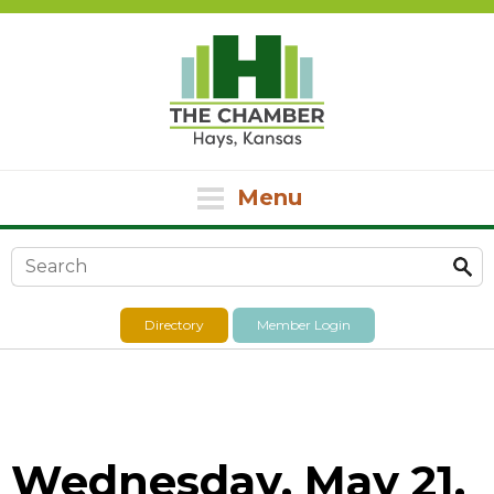
Menu
Search form
Directory
Member Login
Wednesday, May 21,