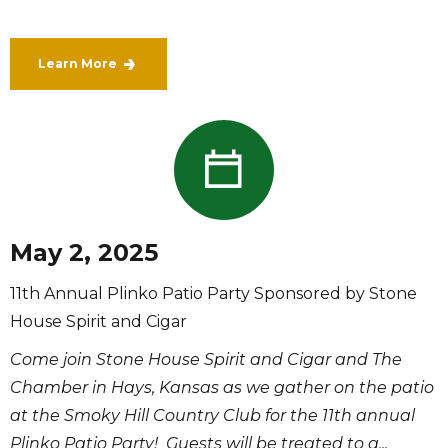
Learn More
May 2, 2025
11th Annual Plinko Patio Party Sponsored by Stone
House Spirit and Cigar
Come join Stone House Spirit and Cigar and The
Chamber in Hays, Kansas as we gather on the patio
at the Smoky Hill Country Club for the 11th annual
Plinko Patio Party! Guests will be treated to a...