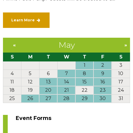
Learn More
May
«
»
S
M
T
W
T
F
S
1
2
3
4
5
6
7
8
9
10
11
12
13
14
15
16
17
18
19
20
21
22
23
24
25
26
27
28
29
30
31
Event Forms