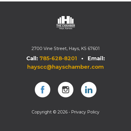
2700 Vine Street, Hays, KS 67601
Call:
785-628-8201
• Email:
hayscc@hayschamber.com
Facebook
Instagram
Instagram
Copyright © 2026 •
Privacy Policy