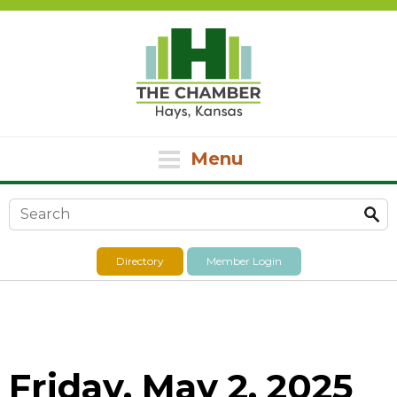
Menu
Search form
Directory
Member Login
Friday, May 2, 2025