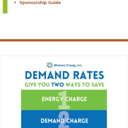
Sponsorship Guide