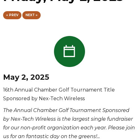
« PREV
NEXT »
May 2, 2025
16th Annual Chamber Golf Tournament Title
Sponsored by Nex-Tech Wireless
The Annual Chamber Golf Tournament Sponsored
by Nex-Tech Wireless is the largest single fundraiser
for our non-profit organization each year. Please join
us for an fantastic day on the greens!...