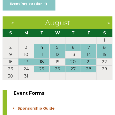
Event Registration
August
«
»
S
M
T
W
T
F
S
1
2
3
4
5
6
7
8
9
10
11
12
13
14
15
16
17
18
19
20
21
22
23
24
25
26
27
28
29
30
31
Event Forms
Sponsorship Guide