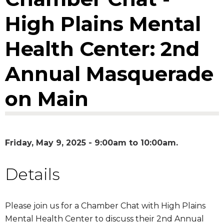
High Plains Mental
Health Center: 2nd
Annual Masquerade
on Main
Friday, May 9, 2025 -
9:00am
to
10:00am
Details
Please join us for a Chamber Chat with High Plains
Mental Health Center to discuss their 2nd Annual