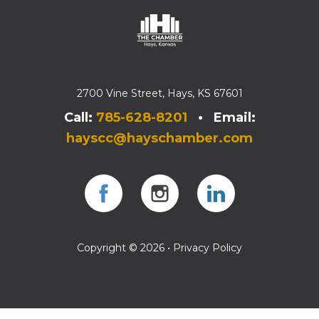
2700 Vine Street, Hays, KS 67601
Call:
785-628-8201
• Email:
hayscc@hayschamber.com
Facebook
Instagram
Instagram
Copyright © 2026 •
Privacy Policy