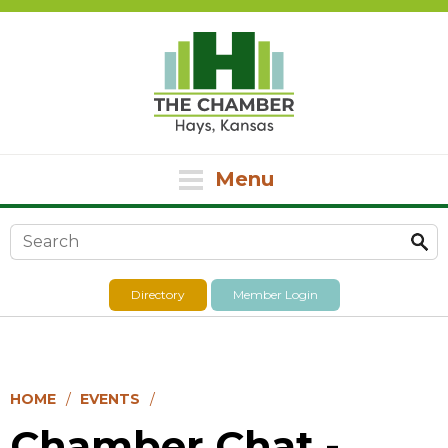
Menu
Search form
Directory
Member Login
HOME
EVENTS
Chamber Chat -