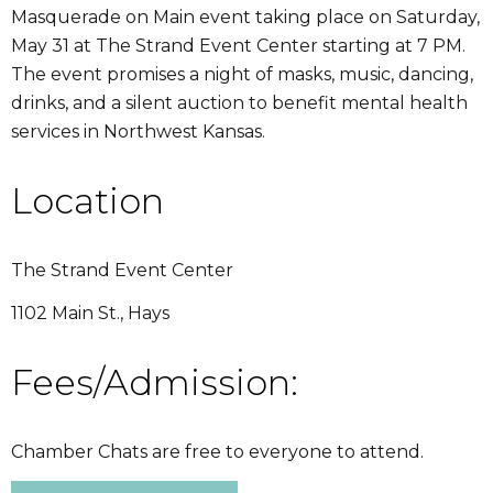
Masquerade on Main event taking place on Saturday,
May 31 at The Strand Event Center starting at 7 PM.
The event promises a night of masks, music, dancing,
drinks, and a silent auction to benefit mental health
services in Northwest Kansas.
Location
The Strand Event Center
1102 Main St., Hays
Fees/Admission:
Chamber Chats are free to everyone to attend.