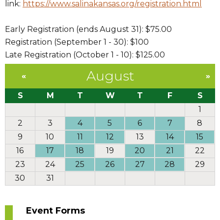
link:
https://www.salinakansas.org/registration.html
Early Registration (ends August 31): $75.00
Registration (September 1 - 30): $100
Late Registration (October 1 - 10): $125.00
August
«
»
S
M
T
W
T
F
S
1
2
3
4
5
6
7
8
9
10
11
12
13
14
15
16
17
18
19
20
21
22
23
24
25
26
27
28
29
30
31
Event Forms