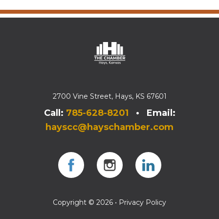
2700 Vine Street, Hays, KS 67601
Call:
785-628-8201
• Email:
hayscc@hayschamber.com
Facebook
Instagram
Instagram
Copyright © 2026 •
Privacy Policy