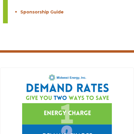
Sponsorship Guide