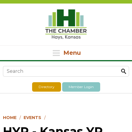
Menu
Search form
Directory
Member Login
HOME
EVENTS
HYP - Kansas YP