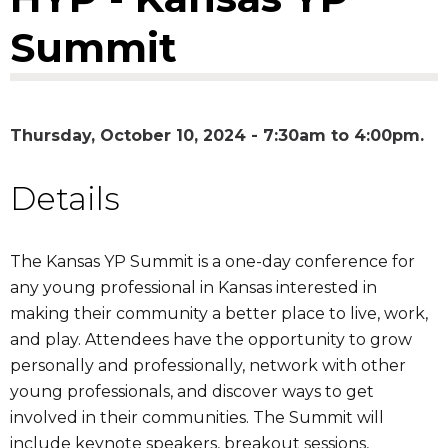
Summit
Thursday, October 10, 2024 -
7:30am
to
4:00pm
Details
​The Kansas YP Summit is a one-day conference for
any young professional in Kansas interested in
making their community a better place to live, work,
and play. Attendees have the opportunity to grow
personally and professionally, network with other
young professionals, and discover ways to get
involved in their communities. The Summit will
include keynote speakers, breakout sessions,