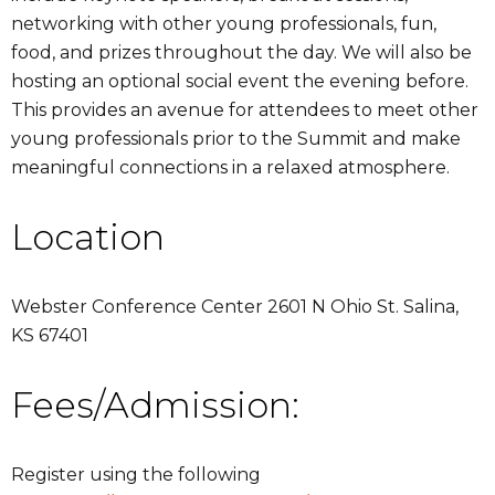
networking with other young professionals, fun,
food, and prizes throughout the day. We will also be
hosting an optional social event the evening before.
This provides an avenue for attendees to meet other
young professionals prior to the Summit and make
meaningful connections in a relaxed atmosphere.
Location
Webster Conference Center 2601 N Ohio St. Salina,
KS 67401
Fees/Admission:
Register using the following