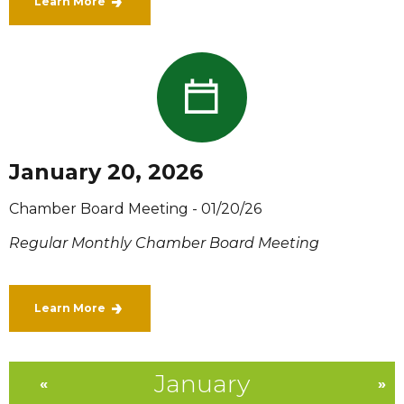
Learn More
January 20, 2026
Chamber Board Meeting - 01/20/26
Regular Monthly Chamber Board Meeting
Learn More
January
«
»