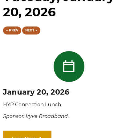
20, 2026
« PREV
NEXT »
January 20, 2026
HYP Connection Lunch
Sponsor: Vyve Broadband...