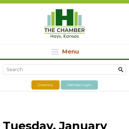
Menu
Search form
Directory
Member Login
Tuesday, January