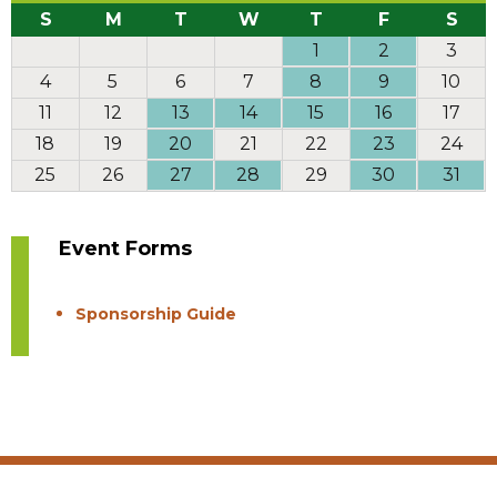
S
M
T
W
T
F
S
1
2
3
4
5
6
7
8
9
10
11
12
13
14
15
16
17
18
19
20
21
22
23
24
25
26
27
28
29
30
31
Event Forms
Sponsorship Guide