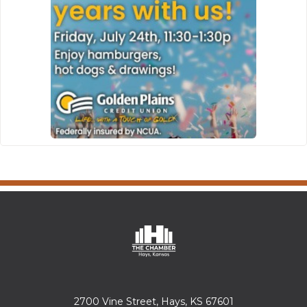
2700 Vine Street, Hays, KS 67601