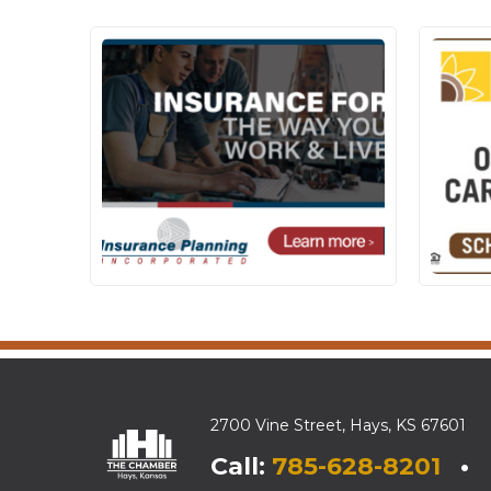
2700 Vine Street, Hays, KS 67601
Call:
785-628-8201
• E