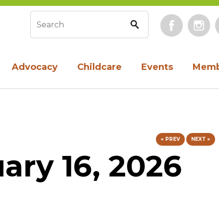
Face
Search form
Advocacy
Childcare
Events
Memb
« PREV
NEXT »
uary 16, 2026