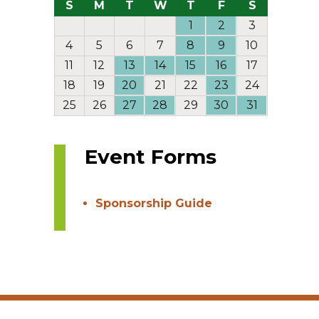
S
M
T
W
T
F
S
1
2
3
4
5
6
7
8
9
10
11
12
13
14
15
16
17
18
19
20
21
22
23
24
25
26
27
28
29
30
31
Event Forms
Sponsorship Guide