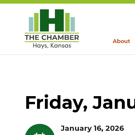
About
Friday, Jan
January 16, 2026