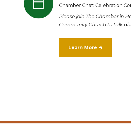
Chamber Chat: Celebration Co
Please join The Chamber in H
Community Church to talk abo
Learn More