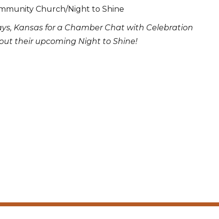
mmunity Church/Night to Shine
ays, Kansas for a Chamber Chat with Celebration
ut their upcoming Night to Shine!