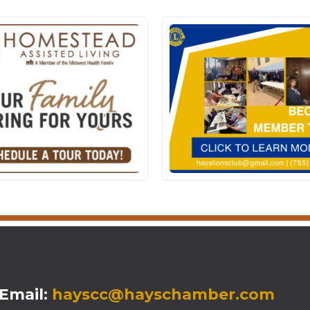
mail:
hayscc@hayschamber.com