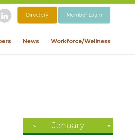
Directory
Member Login
book
Instagram
LinkedIn
ers
News
Workforce/Wellness
January
«
»