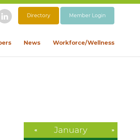
Directory
Member Login
book
Instagram
LinkedIn
ers
News
Workforce/Wellness
January
«
»