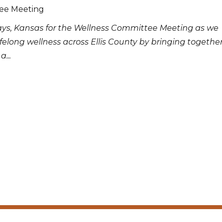
tee Meeting
ays, Kansas for the Wellness Committee Meeting as we
ifelong wellness across Ellis County by bringing togethe
...