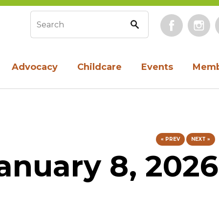
Face
Search form
Advocacy
Childcare
Events
Memb
« PREV
NEXT »
anuary 8, 2026