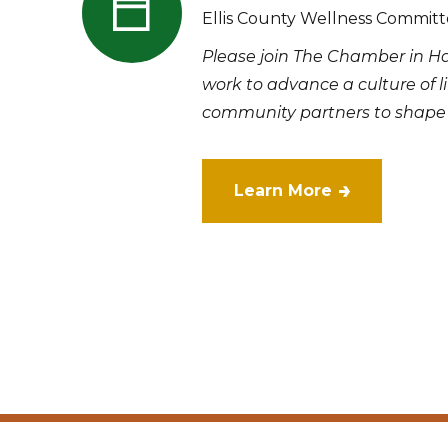
Ellis County Wellness Commit
Please join The Chamber in H
work to advance a culture of l
community partners to shape a
Learn More