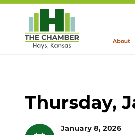
About
Thursday, J
January 8, 2026