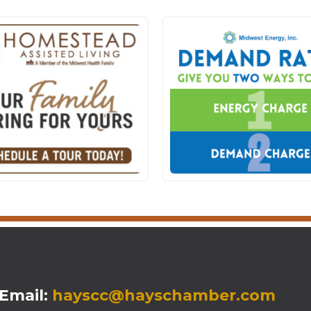
mail:
hayscc@hayschamber.com