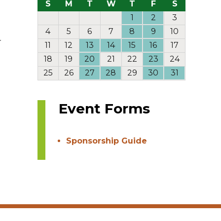
S
M
T
W
T
F
S
1
2
3
4
5
6
7
8
9
10
r
11
12
13
14
15
16
17
18
19
20
21
22
23
24
25
26
27
28
29
30
31
Event Forms
Sponsorship Guide