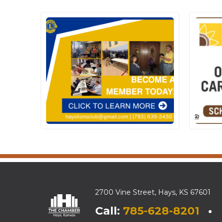
2700 Vine Street, Hays, KS 67601
Call:
785-628-8201
• E