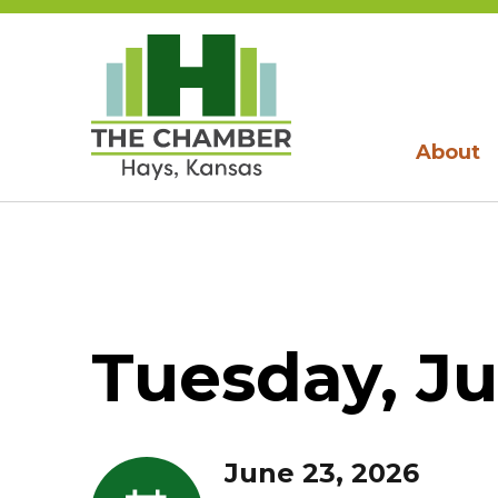
About
Tuesday, Ju
June 23, 2026