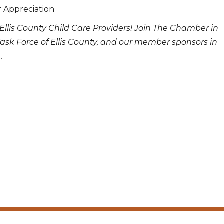
r Appreciation
Ellis County Child Care Providers! Join The Chamber in
Task Force of Ellis County, and our member sponsors in
.