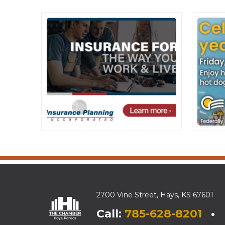
2700 Vine Street, Hays, KS 67601
Call:
785-628-8201
• E