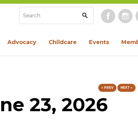
Face
Search form
Advocacy
Childcare
Events
Memb
« PREV
NEXT »
ne 23, 2026