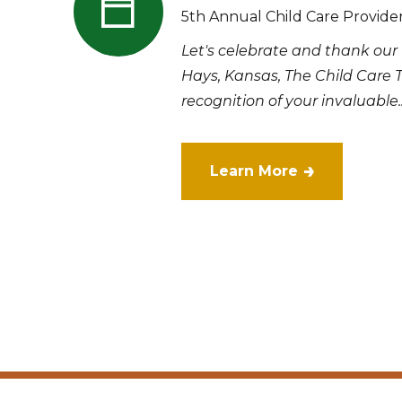
5th Annual Child Care Provide
Let's celebrate and thank our 
Hays, Kansas, The Child Care 
recognition of your invaluable..
Learn More