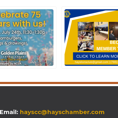
mail:
hayscc@hayschamber.com