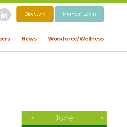
Directory
Member Login
book
Instagram
LinkedIn
ers
News
Workforce/Wellness
June
«
»