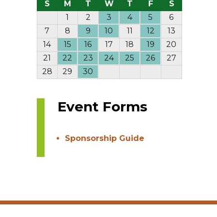
S
M
T
W
T
F
S
1
2
3
4
5
6
7
8
9
10
11
12
13
14
15
16
17
18
19
20
21
22
23
24
25
26
27
28
29
30
Event Forms
Sponsorship Guide