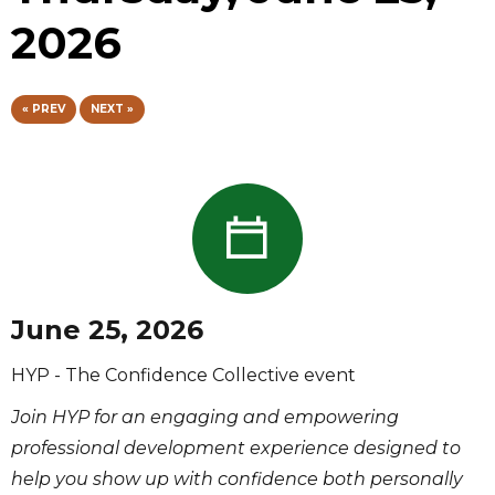
2026
« PREV
NEXT »
June 25, 2026
HYP - The Confidence Collective event
Join HYP for an engaging and empowering
professional development experience designed to
help you show up with confidence both personally