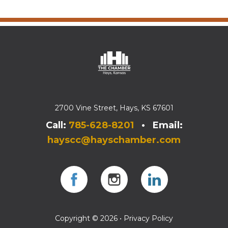
2700 Vine Street, Hays, KS 67601
Call:
785-628-8201
• Email:
hayscc@hayschamber.com
Facebook
Instagram
Instagram
Copyright © 2026 •
Privacy Policy