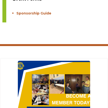
Sponsorship Guide