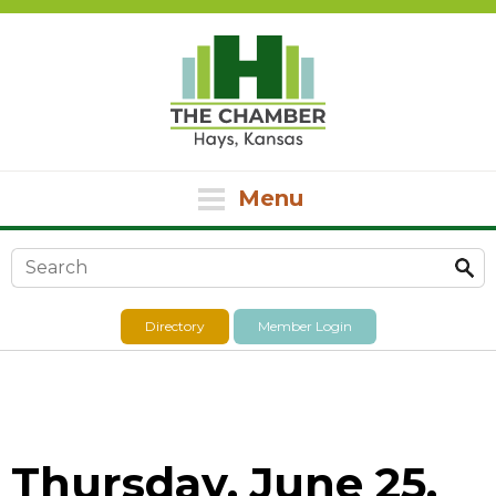
Menu
Search form
Directory
Member Login
Thursday, June 25,