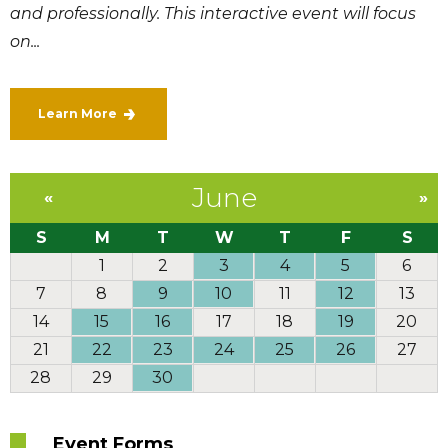
and professionally. This interactive event will focus
on...
Learn More
June
«
»
S
M
T
W
T
F
S
1
2
3
4
5
6
7
8
9
10
11
12
13
14
15
16
17
18
19
20
21
22
23
24
25
26
27
28
29
30
Event Forms