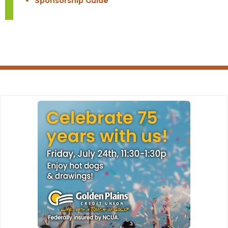
Sponsorship Guide