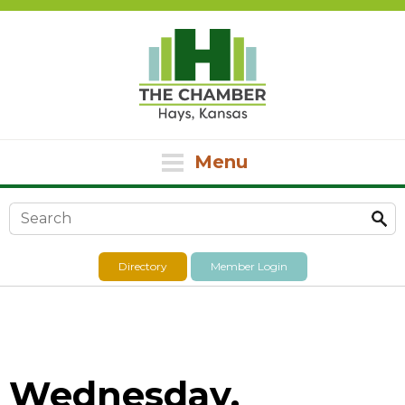
Menu
Search form
Directory
Member Login
Wednesday,