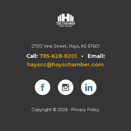
2700 Vine Street, Hays, KS 67601
Call:
785-628-8201
• Email:
hayscc@hayschamber.com
Facebook
Instagram
Instagram
Copyright © 2026 •
Privacy Policy