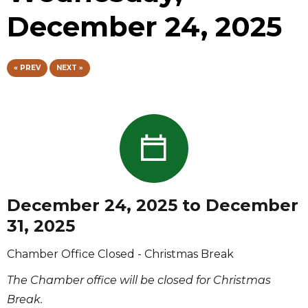
December 24, 2025
« PREV
NEXT »
December 24, 2025 to December
31, 2025
Chamber Office Closed - Christmas Break
The Chamber office will be closed for Christmas
Break.