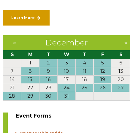
Learn More
December
«
»
S
M
T
W
T
F
S
1
2
3
4
5
6
7
8
9
10
11
12
13
14
15
16
17
18
19
20
21
22
23
24
25
26
27
28
29
30
31
Event Forms