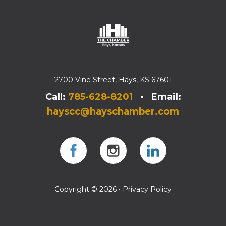
2700 Vine Street, Hays, KS 67601
Call:
785-628-8201
• Email:
hayscc@hayschamber.com
Facebook
Instagram
Instagram
Copyright © 2026 •
Privacy Policy