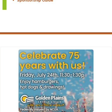
Sponsorship Guide