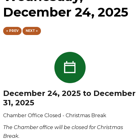
December 24, 2025
« PREV
NEXT »
December 24, 2025 to December
31, 2025
Chamber Office Closed - Christmas Break
The Chamber office will be closed for Christmas
Break.