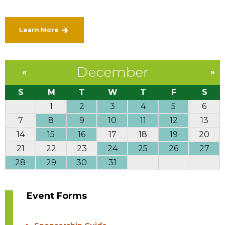
Learn More
December
«
»
S
M
T
W
T
F
S
1
2
3
4
5
6
7
8
9
10
11
12
13
14
15
16
17
18
19
20
21
22
23
24
25
26
27
28
29
30
31
Event Forms