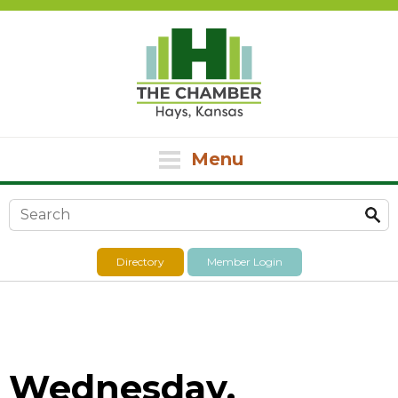
Menu
Search form
Directory
Member Login
Wednesday,