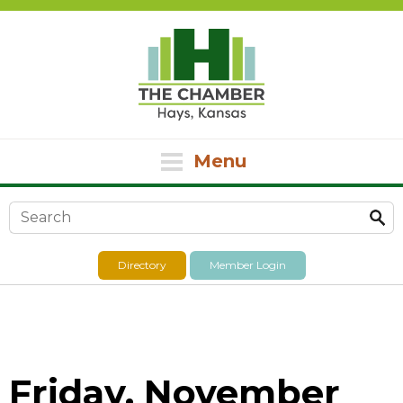
Menu
Search form
Directory
Member Login
Friday, November