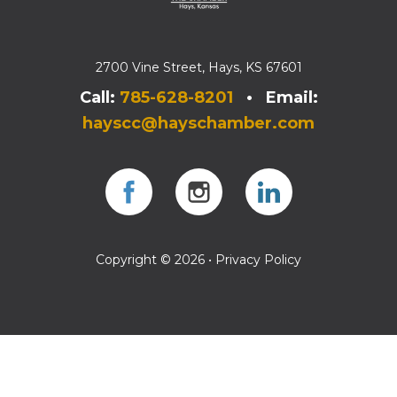
2700 Vine Street, Hays, KS 67601
Call:
785-628-8201
• Email:
hayscc@hayschamber.com
Facebook
Instagram
Instagram
Copyright © 2026 •
Privacy Policy