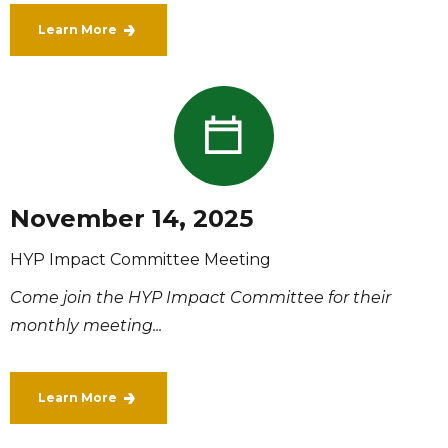
Learn More
November 14, 2025
HYP Impact Committee Meeting
Come join the HYP Impact Committee for their
monthly meeting...
Learn More