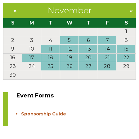
November
«
»
S
M
T
W
T
F
S
1
2
3
4
5
6
7
8
9
10
11
12
13
14
15
16
17
18
19
20
21
22
23
24
25
26
27
28
29
30
Event Forms
Sponsorship Guide