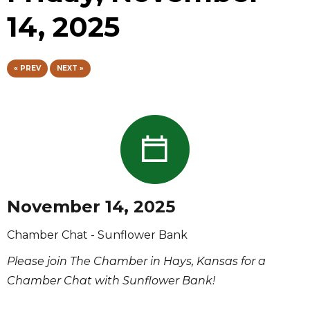
14, 2025
« PREV
NEXT »
November 14, 2025
Chamber Chat - Sunflower Bank
Please join The Chamber in Hays, Kansas for a
Chamber Chat with Sunflower Bank!