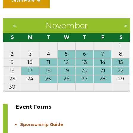
Learn More
November
«
»
S
M
T
W
T
F
S
1
2
3
4
5
6
7
8
9
10
11
12
13
14
15
16
17
18
19
20
21
22
23
24
25
26
27
28
29
30
Event Forms
Sponsorship Guide