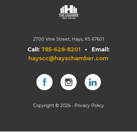
2700 Vine Street, Hays, KS 67601
Call:
785-628-8201
• Email:
hayscc@hayschamber.com
Facebook
Instagram
Instagram
Copyright © 2026 •
Privacy Policy