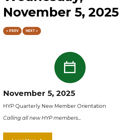
November 5, 2025
« PREV
NEXT »
November 5, 2025
HYP Quarterly New Member Orientation
Calling all new HYP members...