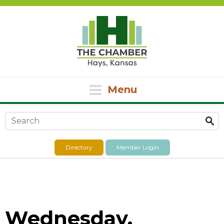
Menu
Search form
Directory
Member Login
Wednesday,