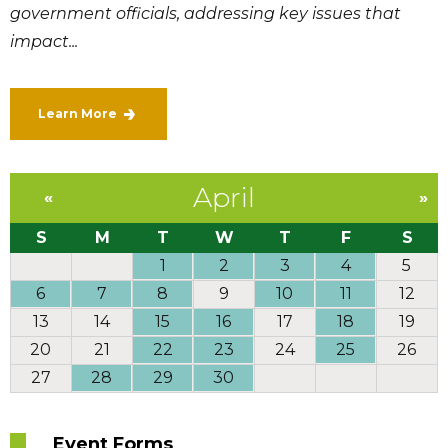
government officials, addressing key issues that
impact...
Learn More
April
«
»
S
M
T
W
T
F
S
1
2
3
4
5
6
7
8
9
10
11
12
13
14
15
16
17
18
19
20
21
22
23
24
25
26
27
28
29
30
Event Forms