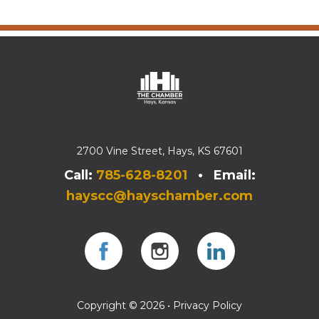
2700 Vine Street, Hays, KS 67601
Call:
785-628-8201
• Email:
hayscc@hayschamber.com
Facebook
Instagram
Instagram
Copyright © 2026 •
Privacy Policy