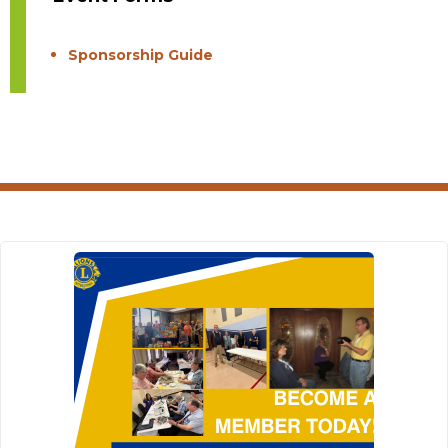
Sponsorship Guide