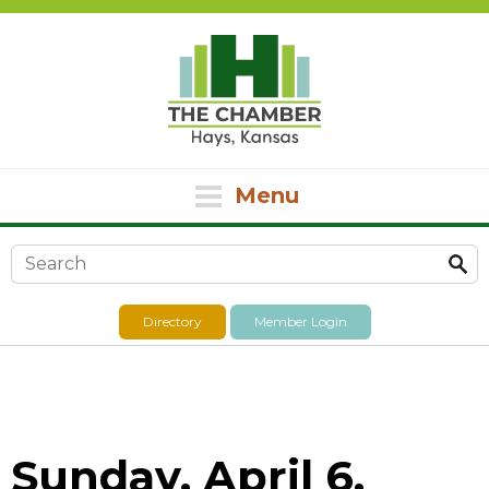
Menu
Search form
Directory
Member Login
Sunday, April 6,