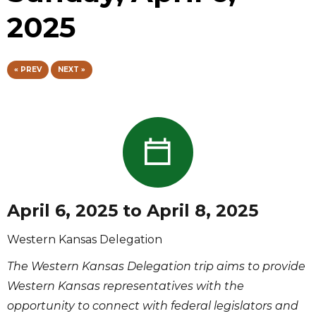
2025
« PREV
NEXT »
April 6, 2025 to April 8, 2025
Western Kansas Delegation
The Western Kansas Delegation trip aims to provide
Western Kansas representatives with the
opportunity to connect with federal legislators and