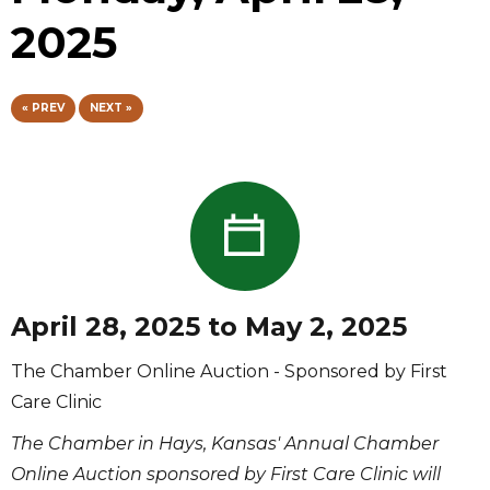
2025
« PREV
NEXT »
April 28, 2025 to May 2, 2025
The Chamber Online Auction - Sponsored by First
Care Clinic
The Chamber in Hays, Kansas' Annual Chamber
Online Auction sponsored by First Care Clinic will