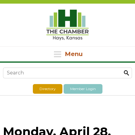
Menu
Search form
Directory
Member Login
Monday, April 28,