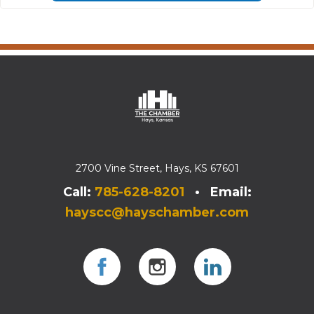
2700 Vine Street, Hays, KS 67601
Call:
785-628-8201
• Email:
hayscc@hayschamber.com
Facebook
Instagram
Instagram