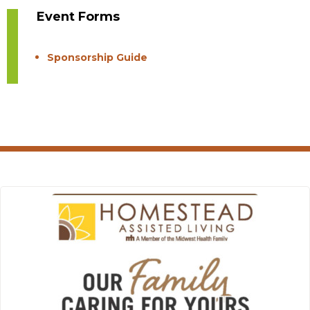
Event Forms
Sponsorship Guide