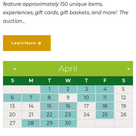
feature approximately 150 unique items,
experiences, gift cards, gift baskets, and more! The
auction...
Learn More
April
«
»
S
M
T
W
T
F
S
1
2
3
4
5
6
7
8
9
10
11
12
13
14
15
16
17
18
19
20
21
22
23
24
25
26
27
28
29
30