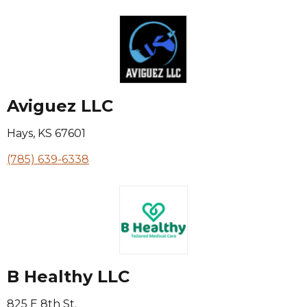
Aviguez LLC
Hays
,
KS
67601
(785) 639-6338
B Healthy LLC
825 E 8th St.