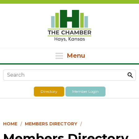
Menu
Search form
Directory
Member Login
HOME
MEMBERS DIRECTORY
Members Directory