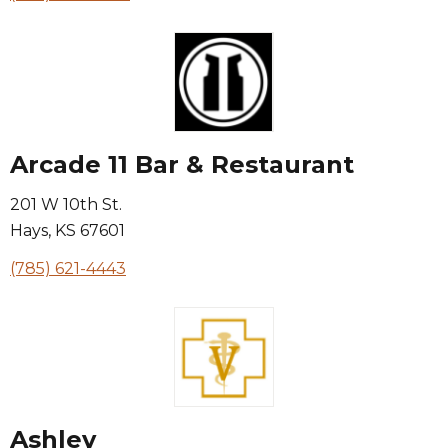
Arcade 11 Bar & Restaurant
201 W 10th St.
Hays
,
KS
67601
(785) 621-4443
Ashley