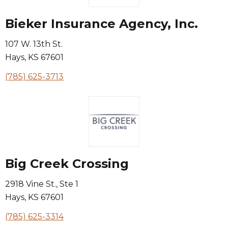
Bieker Insurance Agency, Inc.
107 W. 13th St.
Hays
,
KS
67601
(785) 625-3713
Big Creek Crossing
2918 Vine St., Ste 1
Hays
,
KS
67601
(785) 625-3314