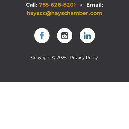
Call:
785-628-8201
• Email:
hayscc@hayschamber.com
Facebook
Instagram
Instagram
Copyright © 2026 •
Privacy Policy