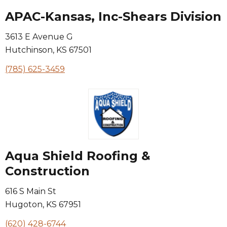
APAC-Kansas, Inc-Shears Division
3613 E Avenue G
Hutchinson
,
KS
67501
(785) 625-3459
Aqua Shield Roofing &
Construction
616 S Main St
Hugoton
,
KS
67951
(620) 428-6744