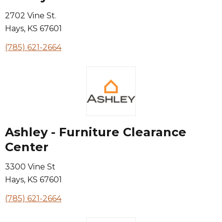
2702 Vine St.
Hays
,
KS
67601
(785) 621-2664
Ashley - Furniture Clearance
Center
3300 Vine St
Hays
,
KS
67601
(785) 621-2664