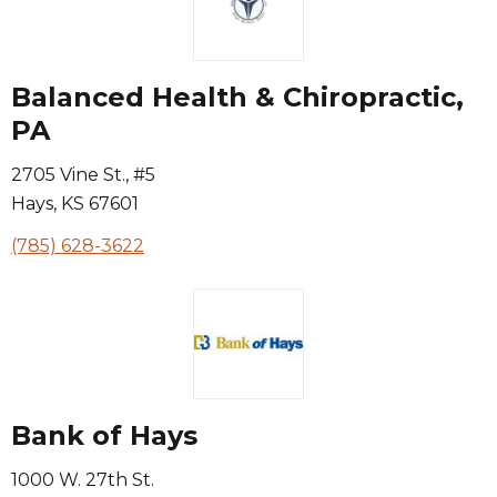
Balanced Health & Chiropractic,
PA
2705 Vine St., #5
Hays
,
KS
67601
(785) 628-3622
Bank of Hays
1000 W. 27th St.