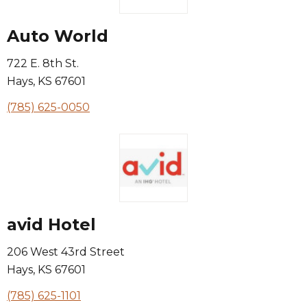
Auto World
722 E. 8th St.
Hays
,
KS
67601
(785) 625-0050
avid Hotel
206 West 43rd Street
Hays
,
KS
67601
(785) 625-1101