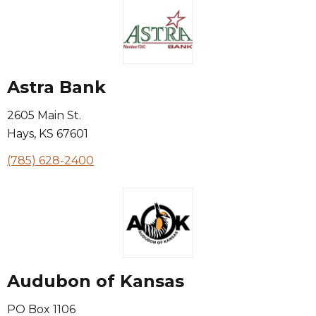
Astra Bank
2605 Main St.
Hays
,
KS
67601
(785) 628-2400
Audubon of Kansas
PO Box 1106