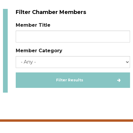
Filter Chamber Members
Member Title
Member Category