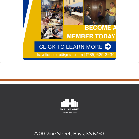
2700 Vine Street, Hays, KS 67601