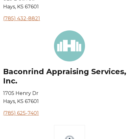
Hays
,
KS
67601
(785) 432-8821
Baconrind Appraising Services,
Inc.
1705 Henry Dr
Hays
,
KS
67601
(785) 625-7401