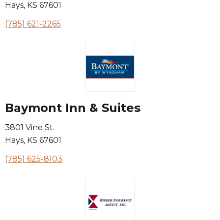
Hays
,
KS
67601
(785) 621-2265
Baymont Inn & Suites
3801 Vine St.
Hays
,
KS
67601
(785) 625-8103