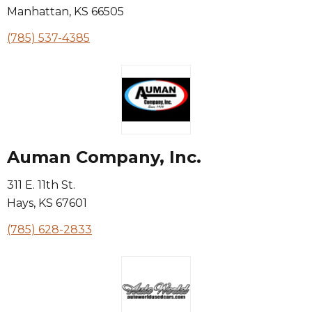
Manhattan
,
KS
66505
(785) 537-4385
Auman Company, Inc.
311 E. 11th St.
Hays
,
KS
67601
(785) 628-2833