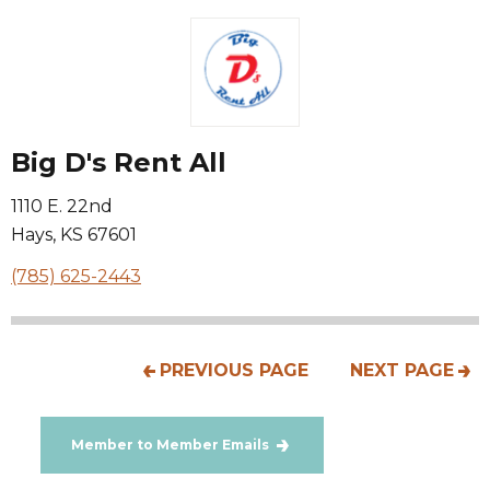
Big D's Rent All
1110 E. 22nd
Hays
,
KS
67601
(785) 625-2443
PREVIOUS PAGE
NEXT PAGE
Member to Member Emails