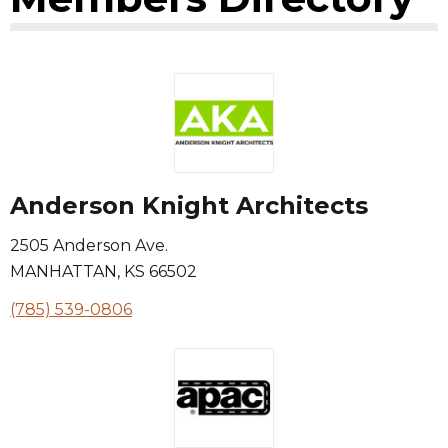
Anderson Knight Architects
2505 Anderson Ave.
MANHATTAN
,
KS
66502
(785) 539-0806