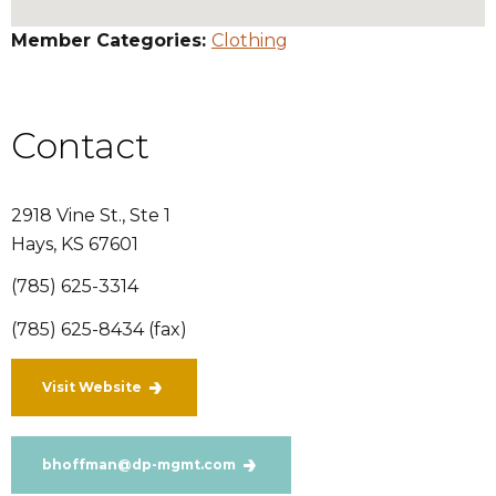
Member Categories:
Clothing
Contact
2918 Vine St., Ste 1
Hays
,
KS
67601
(785) 625-3314
(785) 625-8434 (fax)
Visit Website
bhoffman@dp-mgmt.com