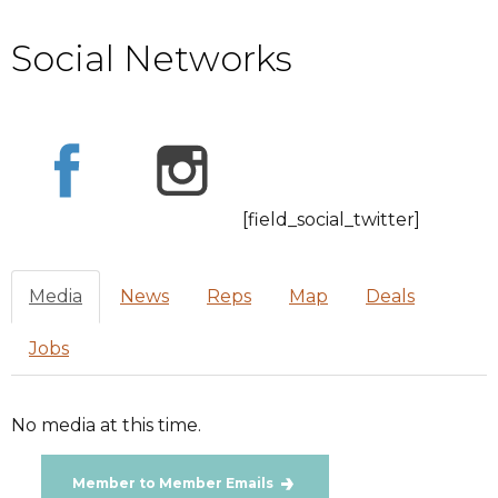
Social Networks
[field_social_twitter]
Media
News
Reps
Map
Deals
Jobs
No media at this time.
Member to Member Emails