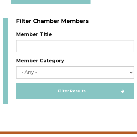
Filter Chamber Members
Member Title
Member Category