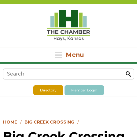
Menu
Search form
Directory
Member Login
HOME
BIG CREEK CROSSING
Big Creek Crossing