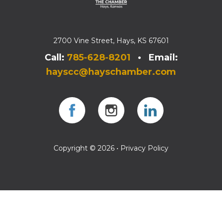
2700 Vine Street, Hays, KS 67601
Call:
785-628-8201
• Email:
hayscc@hayschamber.com
Facebook
Instagram
Instagram
Copyright © 2026 •
Privacy Policy