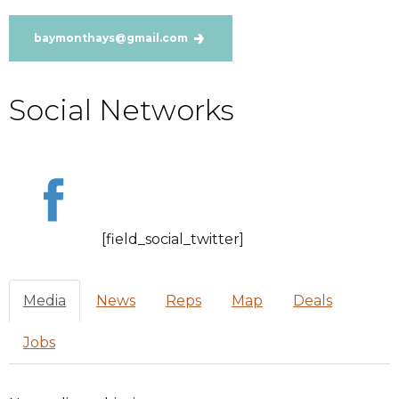
baymonthays@gmail.com
Social Networks
[field_social_twitter]
Media
News
Reps
Map
Deals
Jobs