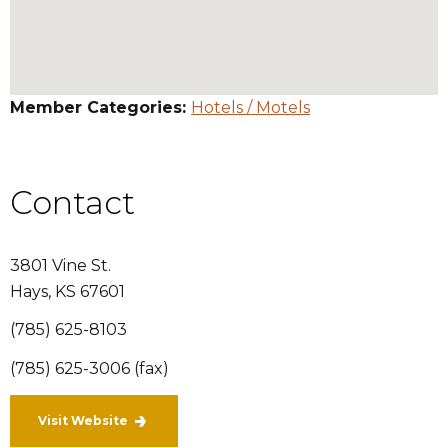
Member Categories:
Hotels / Motels
Contact
3801 Vine St.
Hays
,
KS
67601
(785) 625-8103
(785) 625-3006 (fax)
Visit Website