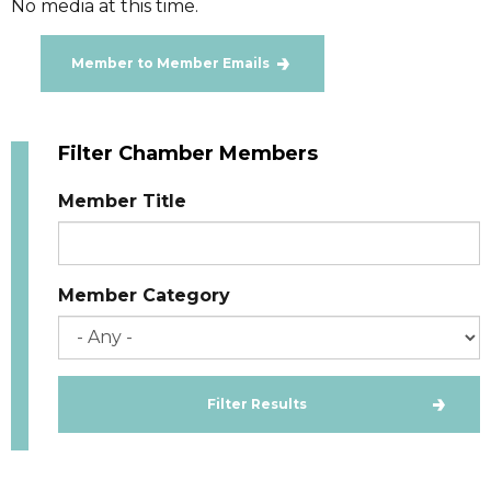
No media at this time.
Member to Member Emails
Filter Chamber Members
Member Title
Member Category