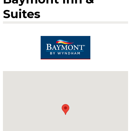
Suites