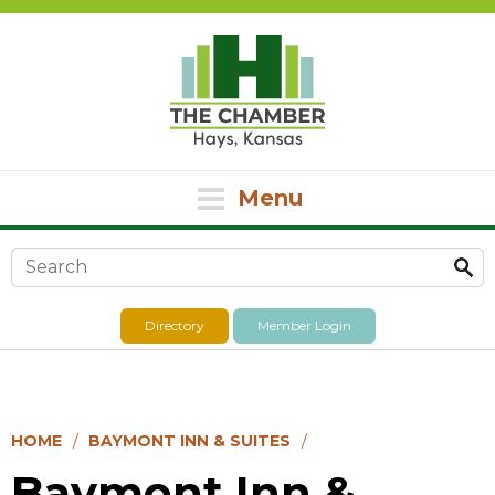
Menu
Search form
Directory
Member Login
HOME
BAYMONT INN & SUITES
Baymont Inn &