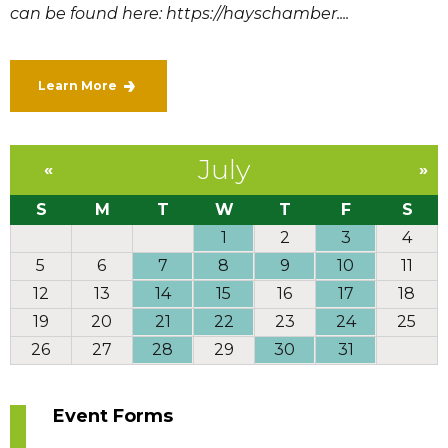
can be found here: https://hayschamber....
Learn More
July
«
»
S
M
T
W
T
F
S
1
2
3
4
5
6
7
8
9
10
11
12
13
14
15
16
17
18
19
20
21
22
23
24
25
26
27
28
29
30
31
Event Forms