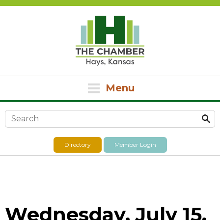
Menu
Search form
Directory
Member Login
Wednesday, July 15,