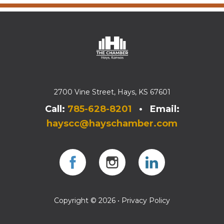
2700 Vine Street, Hays, KS 67601
Call:
785-628-8201
• Email:
hayscc@hayschamber.com
Facebook
Instagram
Instagram
Copyright © 2026 •
Privacy Policy