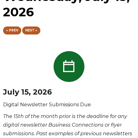
2026
« PREV
NEXT »
July 15, 2026
Digital Newsletter Submissions Due
The 15th of the month prior is the deadline for any
digital newsletter Business Connections or flyer
submissions. Past examples of previous newsletters