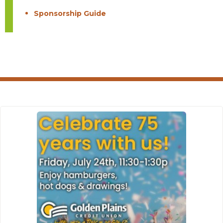
Sponsorship Guide