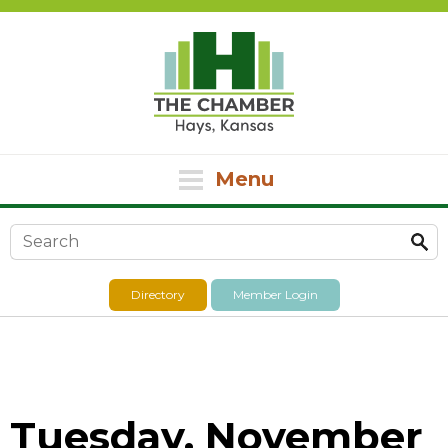
Menu
Search form
Directory
Member Login
Tuesday, November