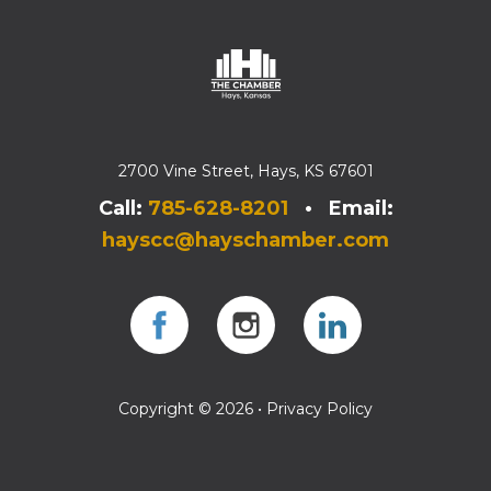
2700 Vine Street, Hays, KS 67601
Call:
785-628-8201
• Email:
hayscc@hayschamber.com
Facebook
Instagram
Instagram
Copyright © 2026 •
Privacy Policy