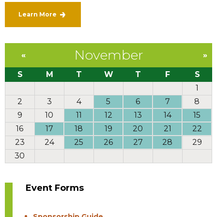
Learn More
November
«
»
S
M
T
W
T
F
S
1
2
3
4
5
6
7
8
9
10
11
12
13
14
15
16
17
18
19
20
21
22
23
24
25
26
27
28
29
30
Event Forms
Sponsorship Guide