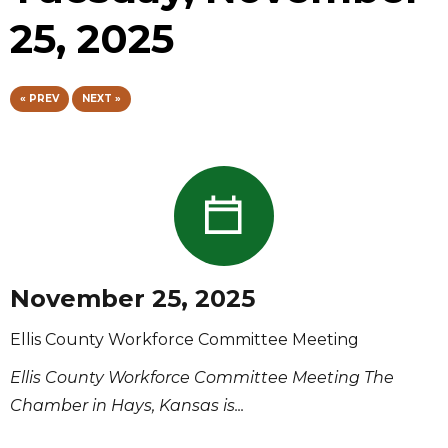
25, 2025
« PREV
NEXT »
November 25, 2025
Ellis County Workforce Committee Meeting
Ellis County Workforce Committee Meeting The
Chamber in Hays, Kansas is...