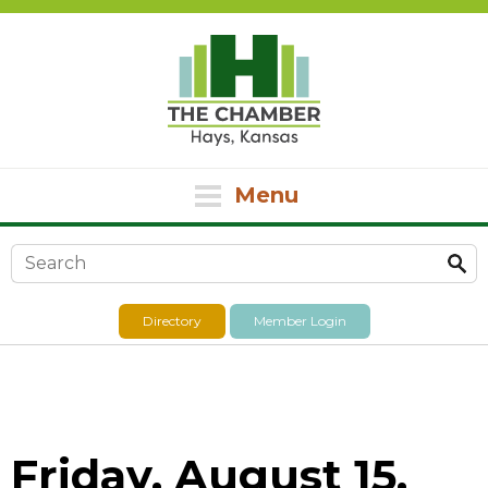
Menu
Search form
Directory
Member Login
Friday, August 15,