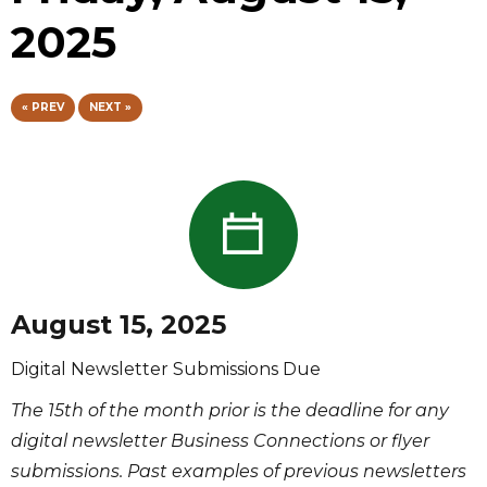
2025
« PREV
NEXT »
August 15, 2025
Digital Newsletter Submissions Due
The 15th of the month prior is the deadline for any
digital newsletter Business Connections or flyer
submissions. Past examples of previous newsletters