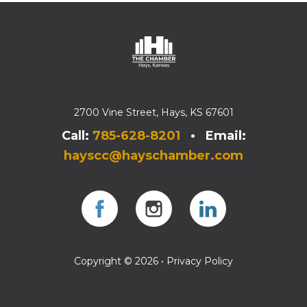
2700 Vine Street, Hays, KS 67601
Call:
785-628-8201
• Email:
hayscc@hayschamber.com
Facebook
Instagram
Instagram
Copyright © 2026 •
Privacy Policy