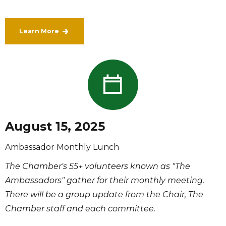
Learn More
August 15, 2025
Ambassador Monthly Lunch
The Chamber's 55+ volunteers known as "The
Ambassadors" gather for their monthly meeting.
There will be a group update from the Chair, The
Chamber staff and each committee.