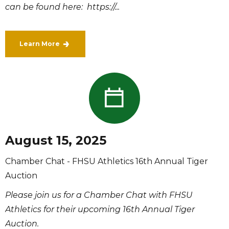
can be found here: https://...
Learn More
August 15, 2025
Chamber Chat - FHSU Athletics 16th Annual Tiger
Auction
Please join us for a Chamber Chat with FHSU
Athletics for their upcoming 16th Annual Tiger
Auction.