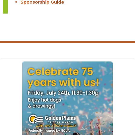
Sponsorship Guide