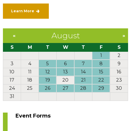
Learn More
August
«
»
S
M
T
W
T
F
S
1
2
3
4
5
6
7
8
9
10
11
12
13
14
15
16
17
18
19
20
21
22
23
24
25
26
27
28
29
30
31
Event Forms