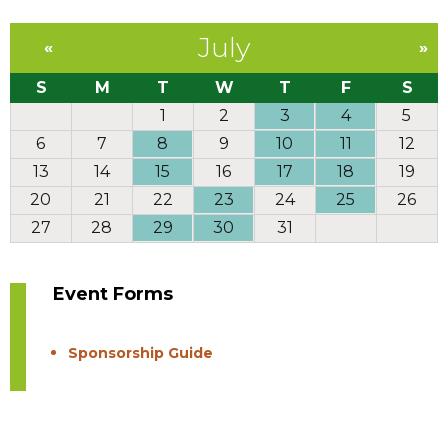
July
«
»
S
M
T
W
T
F
S
1
2
3
4
5
6
7
8
9
10
11
12
13
14
15
16
17
18
19
20
21
22
23
24
25
26
27
28
29
30
31
Event Forms
Sponsorship Guide