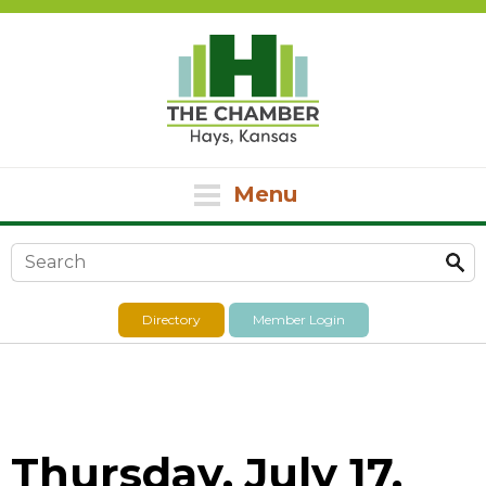
Menu
Search form
Directory
Member Login
Thursday, July 17,