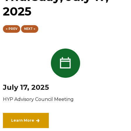
2025
« PREV
NEXT »
July 17, 2025
HYP Advisory Council Meeting
Learn More