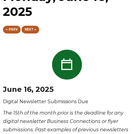
2025
« PREV
NEXT »
June 16, 2025
Digital Newsletter Submissions Due
The 15th of the month prior is the deadline for any
digital newsletter Business Connections or flyer
submissions. Past examples of previous newsletters