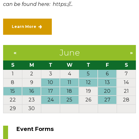
can be found here: https://...
Learn More
June
«
»
S
M
T
W
T
F
S
1
2
3
4
5
6
7
8
9
10
11
12
13
14
15
16
17
18
19
20
21
22
23
24
25
26
27
28
29
30
Event Forms