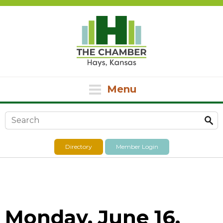
Menu
Search form
Directory
Member Login
Monday, June 16,