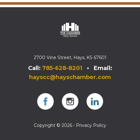
2700 Vine Street, Hays, KS 67601
Call:
785-628-8201
• Email:
hayscc@hayschamber.com
Facebook
Instagram
Instagram
Copyright © 2026 •
Privacy Policy