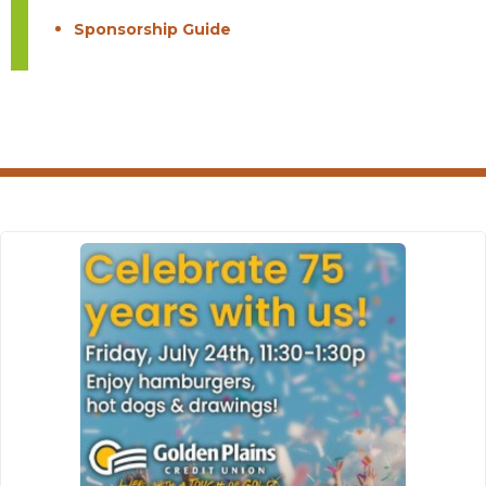
Sponsorship Guide