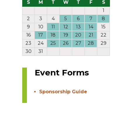
S
M
T
W
T
F
S
1
2
3
4
5
6
7
8
9
10
11
12
13
14
15
16
17
18
19
20
21
22
23
24
25
26
27
28
29
30
31
Event Forms
Sponsorship Guide