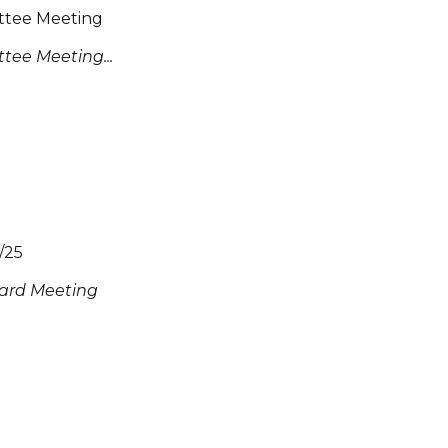
ttee Meeting
tee Meeting...
/25
ard Meeting