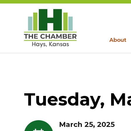
About
Tuesday, Ma
March 25, 2025