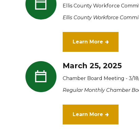
Ellis County Workforce Commi
Ellis County Workforce Commit
Learn More
March 25, 2025
Chamber Board Meeting - 3/18
Regular Monthly Chamber Bo
Learn More