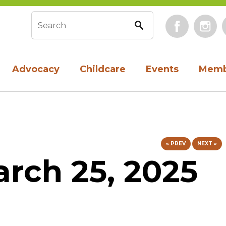
Face
Search form
Advocacy
Childcare
Events
Memb
« PREV
NEXT »
rch 25, 2025