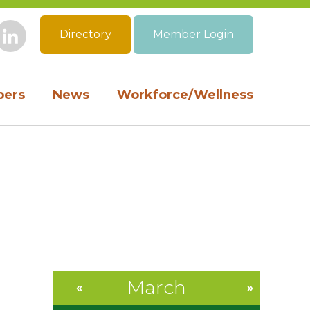
Directory
Member Login
book
Instagram
LinkedIn
ers
News
Workforce/Wellness
March
«
»