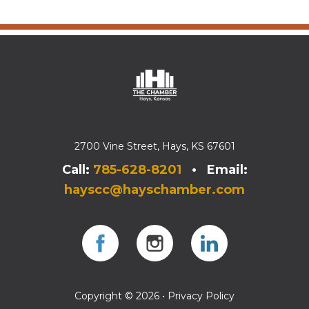
2700 Vine Street, Hays, KS 67601
Call:
785-628-8201
• Email:
hayscc@hayschamber.com
Facebook
Instagram
Instagram
Copyright © 2026 •
Privacy Policy