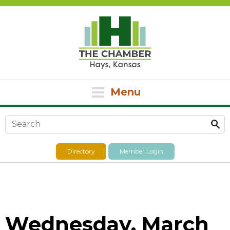
Menu
Search form
Directory
Member Login
Wednesday, March