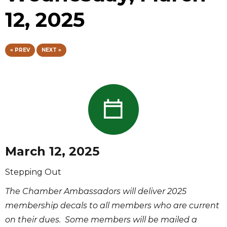
12, 2025
« PREV
NEXT »
March 12, 2025
Stepping Out
The Chamber Ambassadors will deliver 2025
membership decals to all members who are current
on their dues. Some members will be mailed a