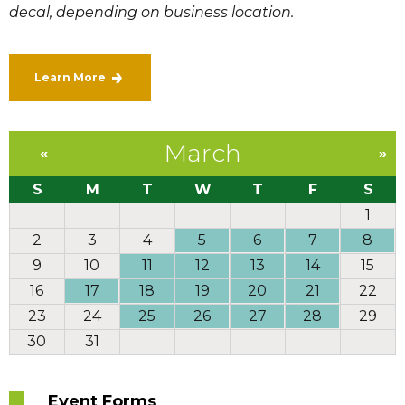
decal, depending on business location.
Learn More
March
«
»
S
M
T
W
T
F
S
1
2
3
4
5
6
7
8
9
10
11
12
13
14
15
16
17
18
19
20
21
22
23
24
25
26
27
28
29
30
31
Event Forms