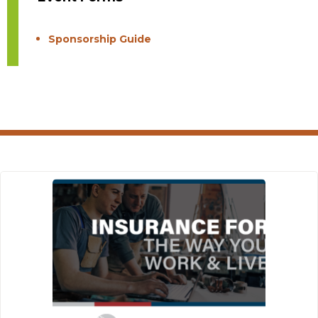
Sponsorship Guide