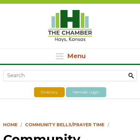
Menu
Search form
Directory
Member Login
HOME
COMMUNITY BELLS/PRAYER TIME
Community