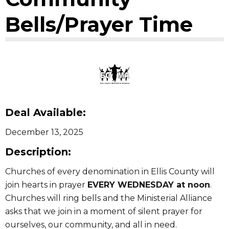
Bells/Prayer Time
Deal Available:
December 13, 2025
Description:
Churches of every denomination in Ellis County will
join hearts in prayer
EVERY WEDNESDAY at noon
.
Churches will ring bells and the Ministerial Alliance
asks that we join in a moment of silent prayer for
ourselves, our community, and all in need.