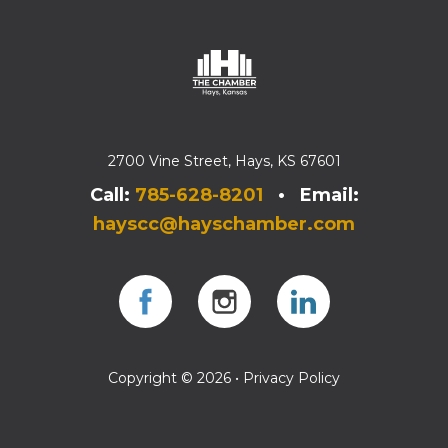
2700 Vine Street, Hays, KS 67601
Call:
785-628-8201
• Email:
hayscc@hayschamber.com
Facebook
Instagram
Instagram
Copyright © 2026 •
Privacy Policy