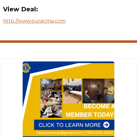
View Deal:
http://www.ourecma.com