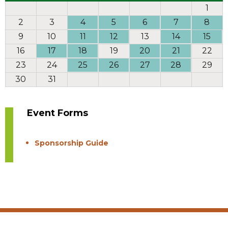
1
2
3
4
5
6
7
8
9
10
11
12
13
14
15
16
17
18
19
20
21
22
23
24
25
26
27
28
29
30
31
Event Forms
Sponsorship Guide