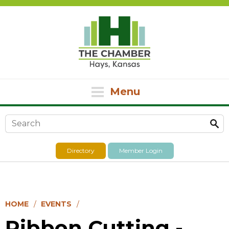
Menu
Search form
Directory
Member Login
HOME
EVENTS
Ribbon Cutting -