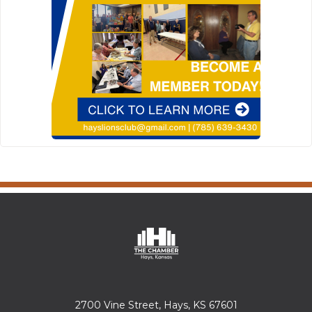
2700 Vine Street, Hays, KS 67601