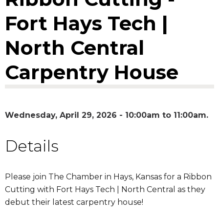
Fort Hays Tech |
North Central
Carpentry House
Wednesday, April 29, 2026 -
10:00am
to
11:00am
Details
Please join The Chamber in Hays, Kansas for a Ribbon
Cutting with Fort Hays Tech | North Central as they
debut their latest carpentry house!