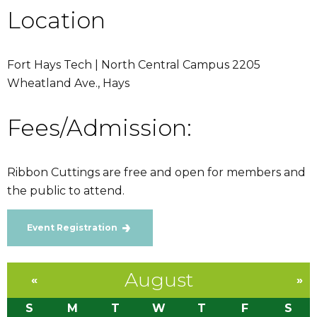
Location
Fort Hays Tech | North Central Campus 2205
Wheatland Ave., Hays
Fees/Admission:
Ribbon Cuttings are free and open for members and
the public to attend.
Event Registration
August
«
»
S
M
T
W
T
F
S