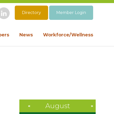
Directory
Member Login
book
Instagram
LinkedIn
ers
News
Workforce/Wellness
August
«
»