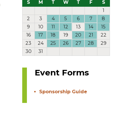
S
M
T
W
T
F
S
1
2
3
4
5
6
7
8
9
10
11
12
13
14
15
16
17
18
19
20
21
22
23
24
25
26
27
28
29
30
31
Event Forms
Sponsorship Guide