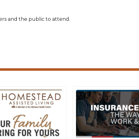
rs and the public to attend.