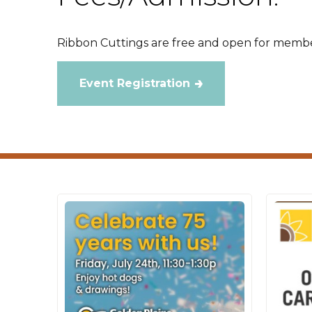
Ribbon Cuttings are free and open for membe
Event Registration