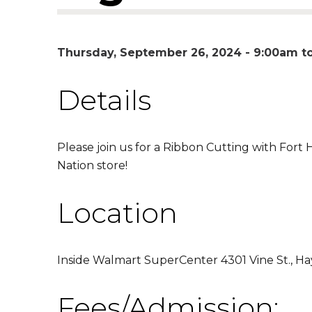
Thursday, September 26, 2024 -
9:00am
t
Details
Please join us for a Ribbon Cutting with Fort 
Nation store!
Location
Inside Walmart SuperCenter 4301 Vine St., H
Fees/Admission: