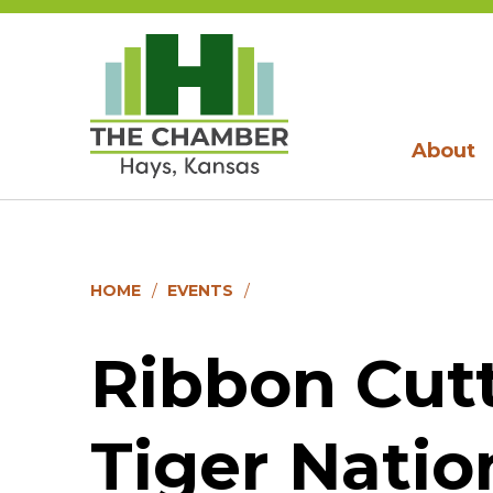
About
HOME
EVENTS
Ribbon Cutt
Tiger Natio