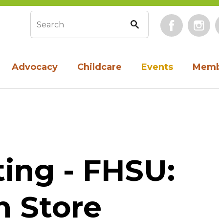
Face
Search form
Advocacy
Childcare
Events
Memb
ing - FHSU:
n Store