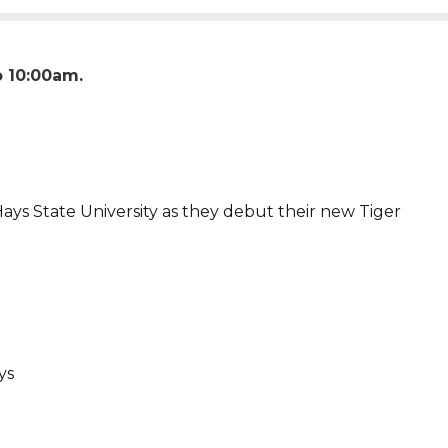
o
10:00am
Hays State University as they debut their new Tiger
ays