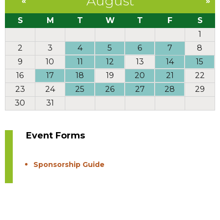
August
«
»
S
M
T
W
T
F
S
1
2
3
4
5
6
7
8
9
10
11
12
13
14
15
16
17
18
19
20
21
22
23
24
25
26
27
28
29
30
31
Event Forms
Sponsorship Guide