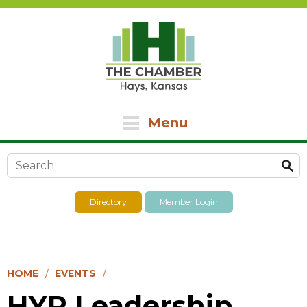
Menu
Search form
Directory
Member Login
HOME
EVENTS
HYP Leadership