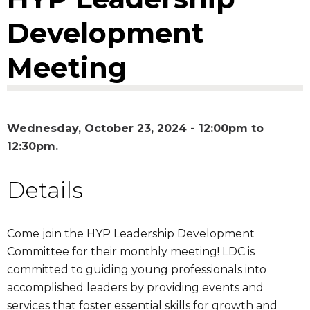
Development
Meeting
Wednesday, October 23, 2024 -
12:00pm
to
12:30pm
Details
Come join the HYP Leadership Development
Committee for their monthly meeting! LDC is
committed to guiding young professionals into
accomplished leaders by providing events and
services that foster essential skills for growth and