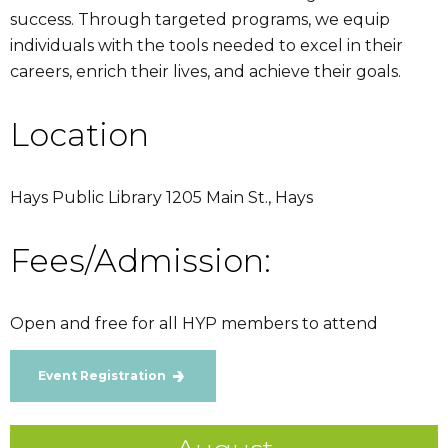
success. Through targeted programs, we equip
individuals with the tools needed to excel in their
careers, enrich their lives, and achieve their goals.
Location
Hays Public Library 1205 Main St., Hays
Fees/Admission:
Open and free for all HYP members to attend
Event Registration