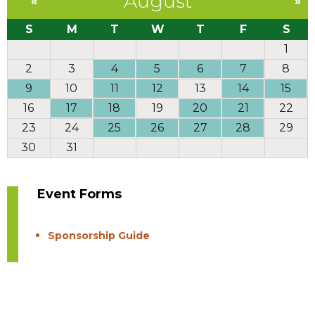
August
«
»
S
M
T
W
T
F
S
1
2
3
4
5
6
7
8
9
10
11
12
13
14
15
16
17
18
19
20
21
22
23
24
25
26
27
28
29
30
31
Event Forms
Sponsorship Guide