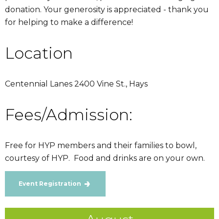
donation. Your generosity is appreciated - thank you
for helping to make a difference!
Location
Centennial Lanes 2400 Vine St., Hays
Fees/Admission:
Free for HYP members and their families to bowl,
courtesy of HYP. Food and drinks are on your own.
Event Registration