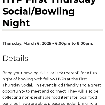
Social/Bowling
Night
Thursday, March 6, 2025 -
6:00pm
to
8:00pm
Details
Bring your bowling skills (or lack thereof) for a fun
night of bowling with fellow HYPs at the First
Thursday Social. This event is kid friendly and a great
opportunity to meet and connect! They will also be
collecting non-perishable food items for local food
pantries. If you are able, please consider bringing a