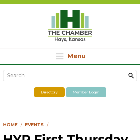
Menu
Search form
Directory
Member Login
HOME
EVENTS
HYP First Thursday