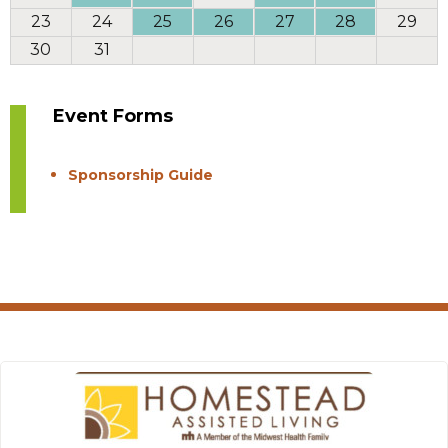
23
24
25
26
27
28
29
30
31
Event Forms
Sponsorship Guide