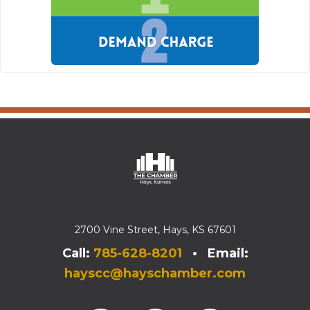
2700 Vine Street, Hays, KS 67601
Call:
785-628-8201
• Email:
hayscc@hayschamber.com
Facebook
Instagram
Instagram