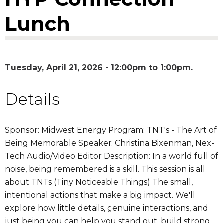
Lunch
Tuesday, April 21, 2026 -
12:00pm
to
1:00pm
Details
Sponsor: Midwest Energy Program: TNT's - The Art of
Being Memorable Speaker: Christina Bixenman, Nex-
Tech Audio/Video Editor Description: In a world full of
noise, being remembered is a skill. This session is all
about TNTs (Tiny Noticeable Things) The small,
intentional actions that make a big impact. We'll
explore how little details, genuine interactions, and
just being you can help you stand out, build strong