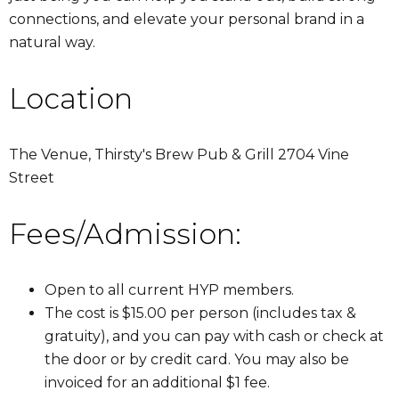
connections, and elevate your personal brand in a
natural way.
Location
The Venue, Thirsty's Brew Pub & Grill 2704 Vine
Street
Fees/Admission:
Open to all current HYP members.
The cost is $15.00 per person (includes tax &
gratuity), and you can pay with cash or check at
the door or by credit card. You may also be
invoiced for an additional $1 fee.