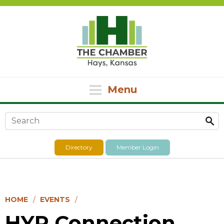
Menu
Search form
Directory
Member Login
HOME
EVENTS
HYP Connection