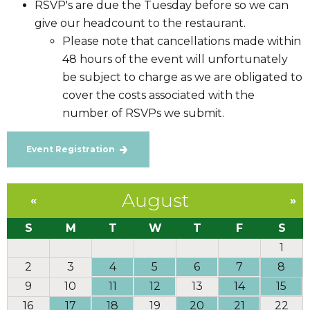
RSVP's are due the Tuesday before so we can
give our headcount to the restaurant.
Please note that cancellations made within
48 hours of the event will unfortunately
be subject to charge as we are obligated to
cover the costs associated with the
number of RSVPs we submit.
Event Registration
August
«
»
S
M
T
W
T
F
S
1
2
3
4
5
6
7
8
9
10
11
12
13
14
15
16
17
18
19
20
21
22