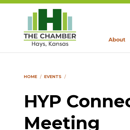
About
HOME
EVENTS
HYP Conne
Meeting