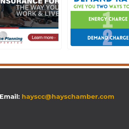
mail:
hayscc@hayschamber.com