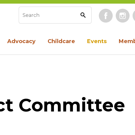
Face
Search form
Advocacy
Childcare
Events
Memb
ct Committee