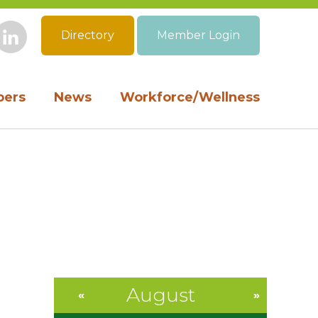
Directory
Member Login
book
Instagram
LinkedIn
ers
News
Workforce/Wellness
August
«
»