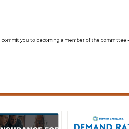
.
t commit you to becoming a member of the committee -