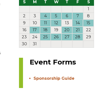
S
M
T
W
T
F
S
1
2
3
4
5
6
7
8
9
10
11
12
13
14
15
16
17
18
19
20
21
22
23
24
25
26
27
28
29
30
31
s
Event Forms
Sponsorship Guide