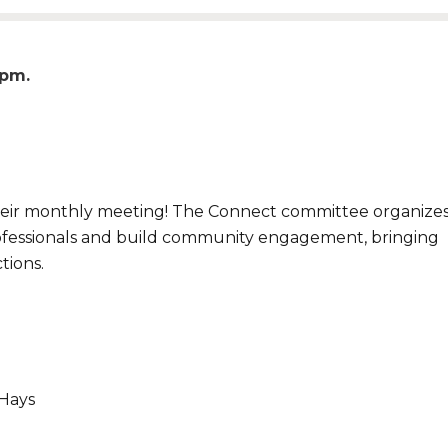
0pm
eir monthly meeting! The Connect committee organize
ofessionals and build community engagement, bringing
tions.
 Hays