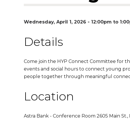
Wednesday, April 1, 2026 -
12:00pm
to
1:0
Details
Come join the HYP Connect Committee for th
events and social hours to connect young pr
people together through meaningful connec
Location
Astra Bank - Conference Room 2605 Main St.,