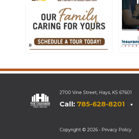
2700 Vine Street, Hays, KS 67601
Call:
785-628-8201
• E
Copyright © 2026 •
Privacy Policy