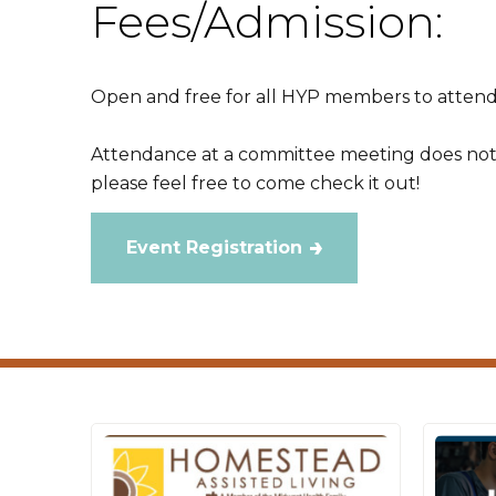
Fees/Admission:
Open and free for all HYP members to attend
Attendance at a committee meeting does no
please feel free to come check it out!
Event Registration