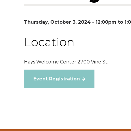
Thursday, October 3, 2024 -
12:00pm
to
1:
Location
Hays Welcome Center 2700 Vine St.
Event Registration