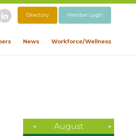
Directory
Member Login
book
Instagram
LinkedIn
ers
News
Workforce/Wellness
August
«
»