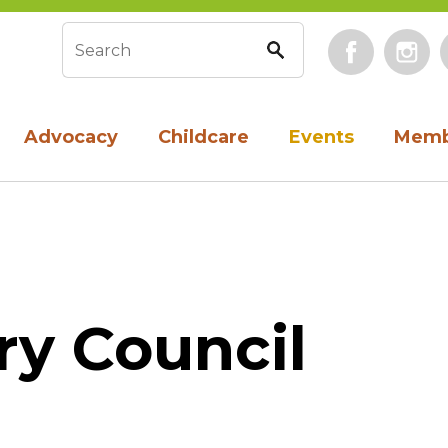
Face
Search form
Advocacy
Childcare
Events
Memb
ry Council