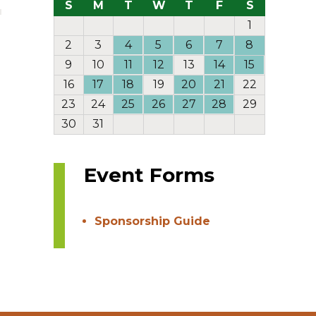
S
M
T
W
T
F
S
1
2
3
4
5
6
7
8
9
10
11
12
13
14
15
16
17
18
19
20
21
22
23
24
25
26
27
28
29
30
31
Event Forms
Sponsorship Guide