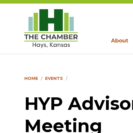
About
HOME
EVENTS
HYP Adviso
Meeting