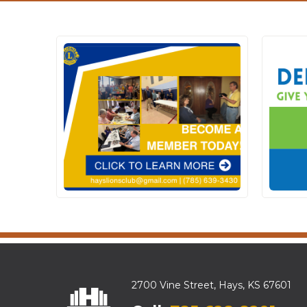
2700 Vine Street, Hays, KS 67601