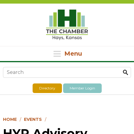
Menu
Search form
Directory
Member Login
HOME
EVENTS
HYP Advisory