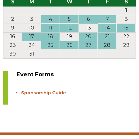
S
M
T
W
T
F
S
1
2
3
4
5
6
7
8
9
10
11
12
13
14
15
16
17
18
19
20
21
22
23
24
25
26
27
28
29
30
31
Event Forms
Sponsorship Guide