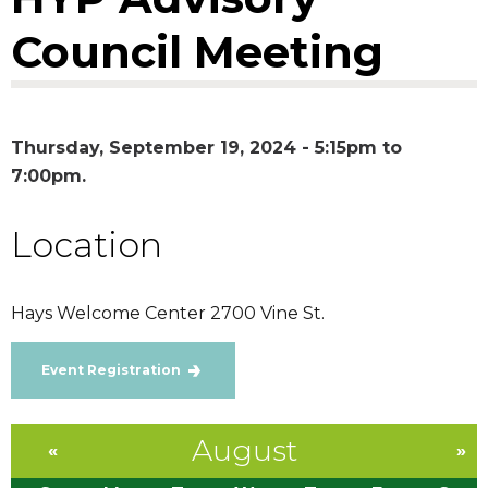
Council Meeting
Thursday, September 19, 2024 -
5:15pm
to
7:00pm
Location
Hays Welcome Center 2700 Vine St.
Event Registration
August
«
»