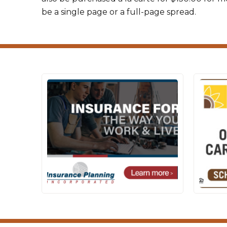
be a single page or a full-page spread.