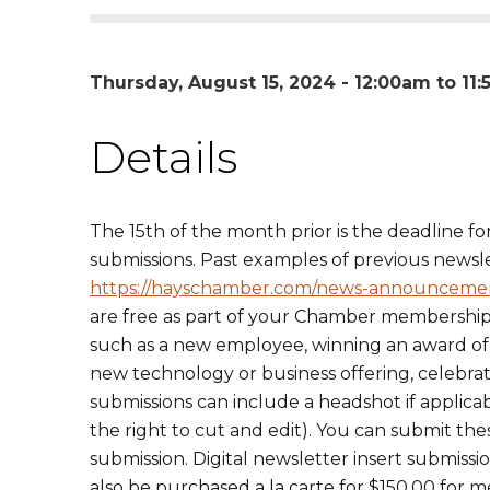
Thursday, August 15, 2024 -
12:00am
to
11
Details
The 15th of the month prior is the deadline fo
submissions. Past examples of previous newsl
https://hayschamber.com/news-announceme
are free as part of your Chamber membershi
such as a new employee, winning an award of so
new technology or business offering, celebrat
submissions can include a headshot if applica
the right to cut and edit). You can submit the
submission. Digital newsletter insert submis
also be purchased a la carte for $150.00 for 