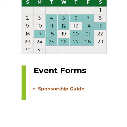
S
M
T
W
T
F
S
1
2
3
4
5
6
7
8
9
10
11
12
13
14
15
16
17
18
19
20
21
22
23
24
25
26
27
28
29
30
31
Event Forms
Sponsorship Guide