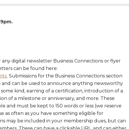
:59pm
r any digital newsletter Business Connections or flyer
etters can be found here:
nts
Submissions for the Business Connections section
p and can be used to announce anything newsworthy
me kind, earning of a certification, introduction of a
ion of a milestone or anniversary, and more. These
ble and must be kept to 150 words or less (we reserve
se as often as you have something eligible for
sions may be included in your membership dues, but can
members. These can have a clickable URL, and can either