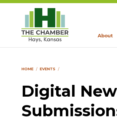
About
HOME
EVENTS
Digital New
Submission