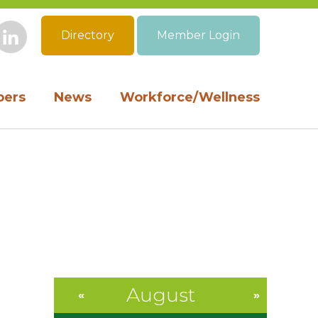
Directory
Member Login
book
Instagram
LinkedIn
ers
News
Workforce/Wellness
August
«
»