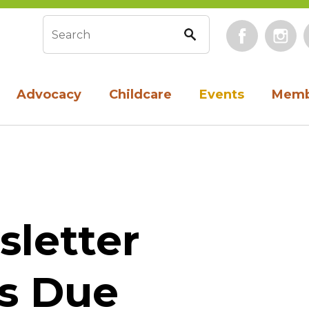
Face
Search form
Advocacy
Childcare
Events
Memb
sletter
s Due