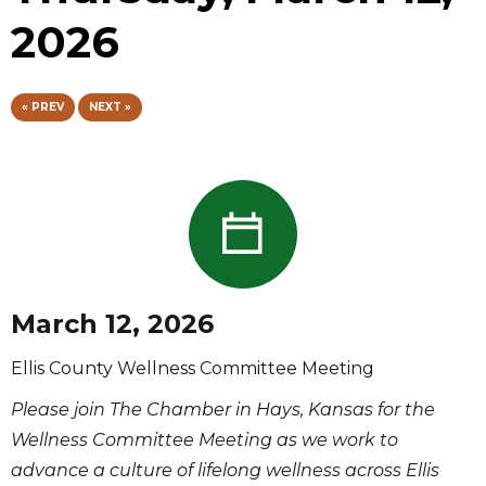
2026
« PREV
NEXT »
March 12, 2026
Ellis County Wellness Committee Meeting
Please join The Chamber in Hays, Kansas for the
Wellness Committee Meeting as we work to
advance a culture of lifelong wellness across Ellis