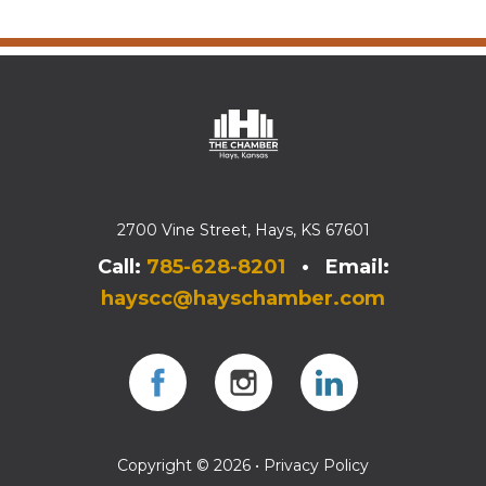
2700 Vine Street, Hays, KS 67601
Call:
785-628-8201
• Email:
hayscc@hayschamber.com
Facebook
Instagram
Instagram
Copyright © 2026 •
Privacy Policy