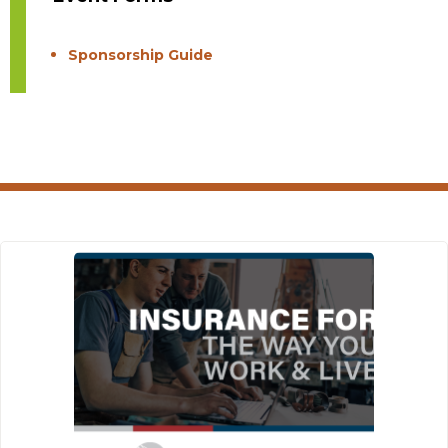
Sponsorship Guide