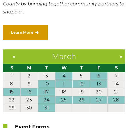
County by bringing together community partners to
shape a...
Learn More
March
«
»
S
M
T
W
T
F
S
1
2
3
4
5
6
7
8
9
10
11
12
13
14
15
16
17
18
19
20
21
22
23
24
25
26
27
28
29
30
31
Event Forms