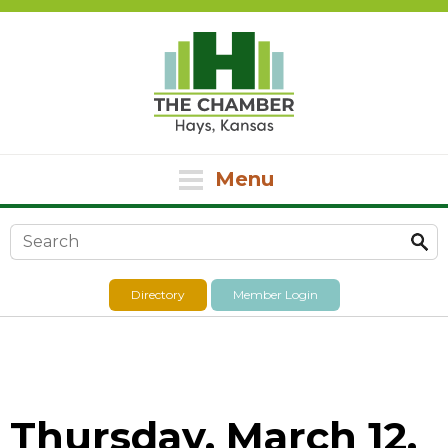
Menu
Search form
Directory
Member Login
Thursday, March 12,