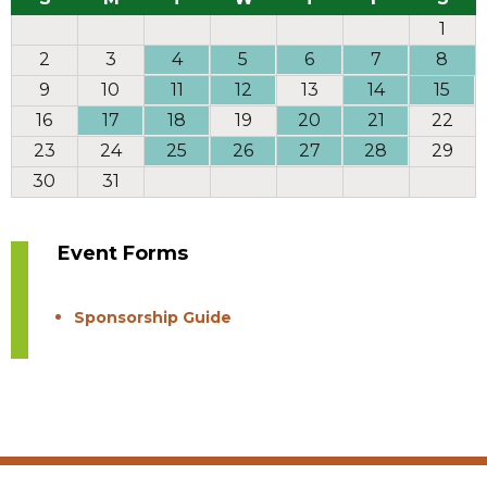
1
2
3
4
5
6
7
8
9
10
11
12
13
14
15
16
17
18
19
20
21
22
23
24
25
26
27
28
29
30
31
Event Forms
Sponsorship Guide