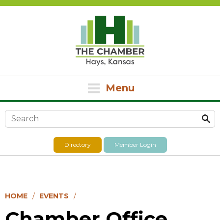
Menu
Search form
Directory
Member Login
HOME
EVENTS
Chamber Office