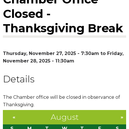
Closed -
Thanksgiving Break
Thursday, November 27, 2025 - 7:30am
to
Friday,
November 28, 2025 - 11:30am
Details
The Chamber office will be closed in observance of
Thanksgiving.
August
«
»
S
M
T
W
T
F
S