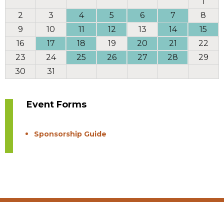
1
2
3
4
5
6
7
8
9
10
11
12
13
14
15
16
17
18
19
20
21
22
23
24
25
26
27
28
29
30
31
Event Forms
Sponsorship Guide