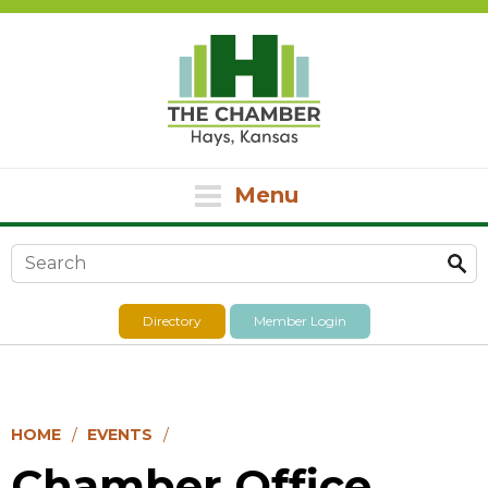
Menu
Search form
Directory
Member Login
HOME
EVENTS
Chamber Office