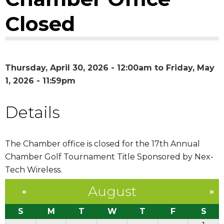
Closed
Thursday, April 30, 2026 - 12:00am
to
Friday, May
1, 2026 - 11:59pm
Details
The Chamber office is closed for the 17th Annual
Chamber Golf Tournament Title Sponsored by Nex-
Tech Wireless.
August
«
»
S
M
T
W
T
F
S