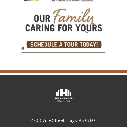
2700 Vine Street, Hays, KS 67601