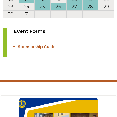
23
24
25
26
27
28
29
30
31
Event Forms
Sponsorship Guide