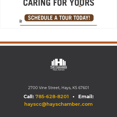
2700 Vine Street, Hays, KS 67601
Call:
785-628-8201
• Email:
hayscc@hayschamber.com