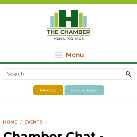
Menu
Search form
Directory
Member Login
HOME
EVENTS
Chamber Chat -