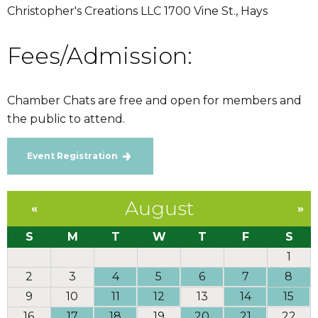
Christopher's Creations LLC 1700 Vine St., Hays
Fees/Admission:
Chamber Chats are free and open for members and
the public to attend.
Event Registration
August
«
»
S
M
T
W
T
F
S
1
2
3
4
5
6
7
8
9
10
11
12
13
14
15
16
17
18
19
20
21
22