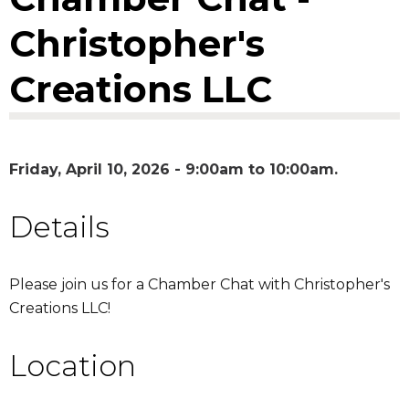
Christopher's
Creations LLC
Friday, April 10, 2026 -
9:00am
to
10:00am
Details
Please join us for a Chamber Chat with Christopher's
Creations LLC!
Location