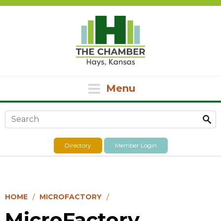
Menu
Search form
Directory
Member Login
HOME
MICROFACTORY
MicroFactory