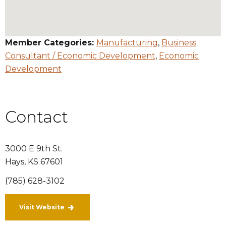
Member Categories:
Manufacturing
,
Business
Consultant / Economic Development
,
Economic
Development
Contact
3000 E 9th St.
Hays
,
KS
67601
(785) 628-3102
Visit Website