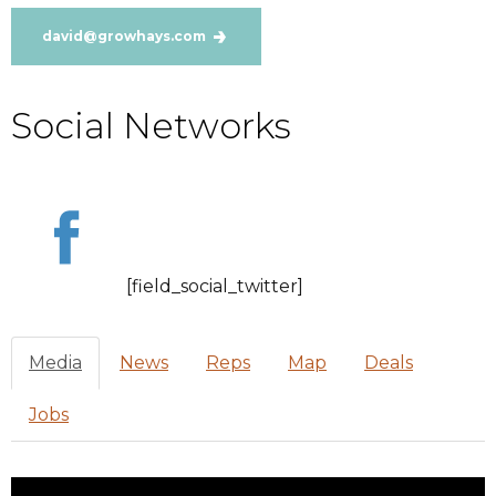
david@growhays.com
Social Networks
[field_social_twitter]
Media
News
Reps
Map
Deals
Jobs